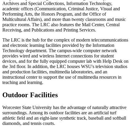
Archives and Special Collections, Information Technology,
academic offices (Communication, Criminal Justice, Visual and
Performing Arts, the Honors Program, and the Office of
Multicultural Affairs), and more than twenty classrooms and music
practice rooms. The LRC also features the Mail Center, Central
Receiving, and Publications and Printing Services.
The LRC is the hub for the complex of modern telecommunications
and electronic learning facilities provided by the Information
Technology department. The campus-wide computer network
provides wired and wireless Internet connections for student
devices, and for the fully equipped computer lab with Help Desk on
the 3rd floor. In addition, the LRC houses WSU's television studios
and production facilities, multimedia laboratories, and an
instructional center to support the use of multimedia resources in
teaching and learning.
Outdoor Facilities
Worcester State University has the advantage of naturally attractive
surroundings. Among its outdoor facilities are an artificial turf
athletic field and an eight-lane synthetic track, baseball and softball
diamonds, and tennis courts.