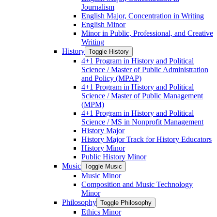
Journalism
English Major, Concentration in Writing
English Minor
Minor in Public, Professional, and Creative
Writing
History
Toggle History
4+1 Program in History and Political
Science /​ Master of Public Administration
and Policy (MPAP)
4+1 Program in History and Political
Science /​ Master of Public Management
(MPM)
4+1 Program in History and Political
Science /​ MS in Nonprofit Management
History Major
History Major Track for History Educators
History Minor
Public History Minor
Music
Toggle Music
Music Minor
Composition and Music Technology
Minor
Philosophy
Toggle Philosophy
Ethics Minor