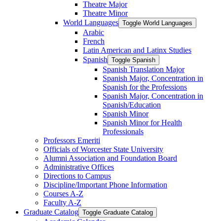
Theatre Major
Theatre Minor
World Languages
Toggle World Languages
Arabic
French
Latin American and Latinx Studies
Spanish
Toggle Spanish
Spanish Translation Major
Spanish Major, Concentration in
Spanish for the Professions
Spanish Major, Concentration in
Spanish/​Education
Spanish Minor
Spanish Minor for Health
Professionals
Professors Emeriti
Officials of Worcester State University
Alumni Association and Foundation Board
Administrative Offices
Directions to Campus
Discipline/​Important Phone Information
Courses A-​Z
Faculty A-​Z
Graduate Catalog
Toggle Graduate Catalog