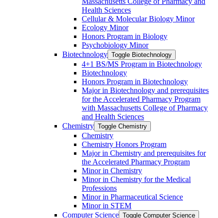
Massachusetts College of Pharmacy and
Health Sciences
Cellular &​ Molecular Biology Minor
Ecology Minor
Honors Program in Biology
Psychobiology Minor
Biotechnology
Toggle Biotechnology
4+1 BS/​MS Program in Biotechnology
Biotechnology
Honors Program in Biotechnology
Major in Biotechnology and prerequisites
for the Accelerated Pharmacy Program
with Massachusetts College of Pharmacy
and Health Sciences
Chemistry
Toggle Chemistry
Chemistry
Chemistry Honors Program
Major in Chemistry and prerequisites for
the Accelerated Pharmacy Program
Minor in Chemistry
Minor in Chemistry for the Medical
Professions
Minor in Pharmaceutical Science
Minor in STEM
Computer Science
Toggle Computer Science