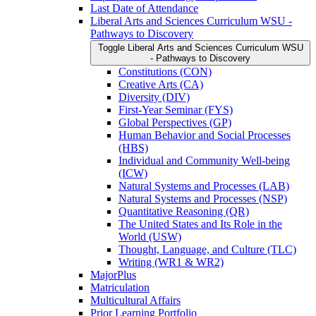
Last Date of Attendance
Liberal Arts and Sciences Curriculum WSU -​
Pathways to Discovery
Toggle Liberal Arts and Sciences Curriculum WSU
-​ Pathways to Discovery
Constitutions (CON)
Creative Arts (CA)
Diversity (DIV)
First-​Year Seminar (FYS)
Global Perspectives (GP)
Human Behavior and Social Processes
(HBS)
Individual and Community Well-​being
(ICW)
Natural Systems and Processes (LAB)
Natural Systems and Processes (NSP)
Quantitative Reasoning (QR)
The United States and Its Role in the
World (USW)
Thought, Language, and Culture (TLC)
Writing (WR1 &​ WR2)
MajorPlus
Matriculation
Multicultural Affairs
Prior Learning Portfolio