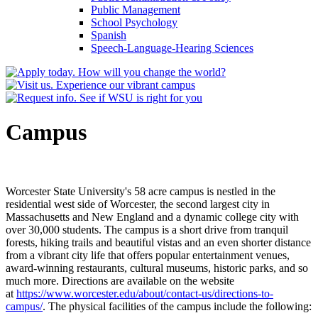
Public Management
School Psychology
Spanish
Speech-​Language-​Hearing Sciences
Campus
Worcester State University's 58 acre campus is nestled in the
residential west side of Worcester, the second largest city in
Massachusetts and New England and a dynamic college city with
over 30,000 students. The campus is a short drive from tranquil
forests, hiking trails and beautiful vistas and an even shorter distance
from a vibrant city life that offers popular entertainment venues,
award-winning restaurants, cultural museums, historic parks, and so
much more. Directions are available on the website
at
https://www.worcester.edu/about/contact-us/directions-to-
campus/
. The physical facilities of the campus include the following: