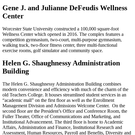
Gene J. and Julianne DeFeudis Wellness
Center
Worcester State University constructed a 100,000 square-foot
Wellness Center which opened in 2016. The complex features a
competition gymnasium, two-court, multi-purpose gymnasium,
walking track, two-floor fitness center, three multi-functional
exercise rooms, golf simulator and community space.
Helen G. Shaughnessy Administration
Building
The Helen G. Shaughnessy Administration Building combines
modern convenience and efficiency with much of the charm of the
old Teachers College. It houses streamlined student services in an
“academic mall” on the first floor as well as the Enrollment
Management Division and Admissions Welcome Center. On the
second floor are the President’s Office and Conference Room, the
Fuller Theater, Office of Communications and Marketing, and
Institutional Advancement. The third floor is home to Academic
Affairs, Administration and Finance, Institutional Research and
Assessment, Human Resources, Payroll and Benefits, Diversity and