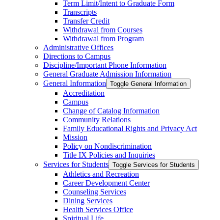
Term Limit/​Intent to Graduate Form
Transcripts
Transfer Credit
Withdrawal from Courses
Withdrawal from Program
Administrative Offices
Directions to Campus
Discipline/​Important Phone Information
General Graduate Admission Information
General Information
Toggle General Information
Accreditation
Campus
Change of Catalog Information
Community Relations
Family Educational Rights and Privacy Act
Mission
Policy on Nondiscrimination
Title IX Policies and Inquiries
Services for Students
Toggle Services for Students
Athletics and Recreation
Career Development Center
Counseling Services
Dining Services
Health Services Office
Spiritual Life