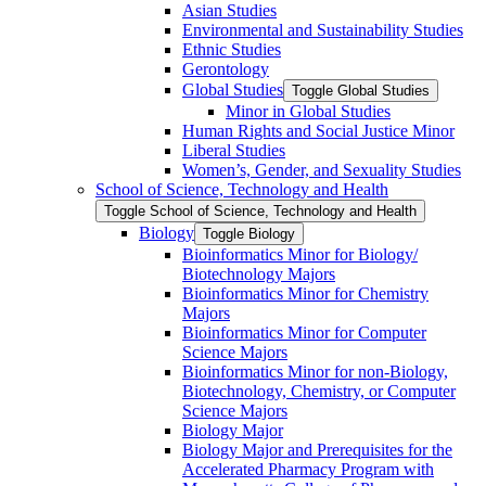
Asian Studies
Environmental and Sustainability Studies
Ethnic Studies
Gerontology
Global Studies
Toggle Global Studies
Minor in Global Studies
Human Rights and Social Justice Minor
Liberal Studies
Women’s, Gender, and Sexuality Studies
School of Science, Technology and Health
Toggle School of Science, Technology and Health
Biology
Toggle Biology
Bioinformatics Minor for Biology/​
Biotechnology Majors
Bioinformatics Minor for Chemistry
Majors
Bioinformatics Minor for Computer
Science Majors
Bioinformatics Minor for non-​Biology,
Biotechnology, Chemistry, or Computer
Science Majors
Biology Major
Biology Major and Prerequisites for the
Accelerated Pharmacy Program with