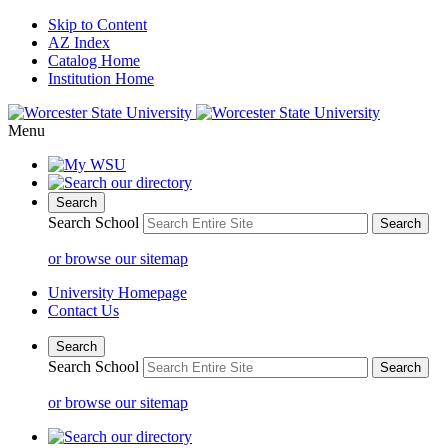
Skip to Content
AZ Index
Catalog Home
Institution Home
Menu
Search
Search School
or browse our sitemap
University Homepage
Contact Us
Search
Search School
or browse our sitemap