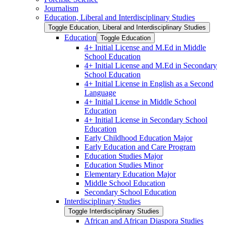
Journalism
Education, Liberal and Interdisciplinary Studies
Toggle Education, Liberal and Interdisciplinary Studies
Education
Toggle Education
4+ Initial License and M.Ed in Middle
School Education
4+ Initial License and M.Ed in Secondary
School Education
4+ Initial License in English as a Second
Language
4+ Initial License in Middle School
Education
4+ Initial License in Secondary School
Education
Early Childhood Education Major
Early Education and Care Program
Education Studies Major
Education Studies Minor
Elementary Education Major
Middle School Education
Secondary School Education
Interdisciplinary Studies
Toggle Interdisciplinary Studies
African and African Diaspora Studies