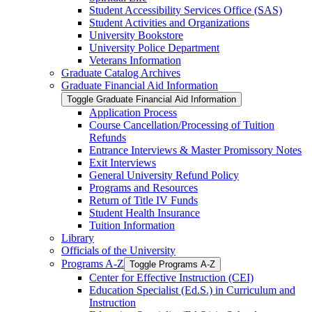
Student Accessibility Services Office (SAS)
Student Activities and Organizations
University Bookstore
University Police Department
Veterans Information
Graduate Catalog Archives
Graduate Financial Aid Information
Toggle Graduate Financial Aid Information
Application Process
Course Cancellation/​Processing of Tuition
Refunds
Entrance Interviews &​ Master Promissory Notes
Exit Interviews
General University Refund Policy
Programs and Resources
Return of Title IV Funds
Student Health Insurance
Tuition Information
Library
Officials of the University
Programs A-​Z
Toggle Programs A-​Z
Center for Effective Instruction (CEI)
Education Specialist (Ed.S.) in Curriculum and
Instruction