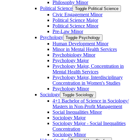
Philosophy Minor
Political Science
Toggle Political Science
Civic Engagement Minor
Political Science Major
Political Science Minor
Pre-​Law Minor
Psychology
Toggle Psychology
Human Development Minor
Minor in Mental Health Services
Psychobiology Minor
Psychology Major
Psychology Major, Concentration in
Mental Health Services
Psychology Major, Interdisciplinary
Concentration in Women's Studies
Psychology Minor
Sociology
Toggle Sociology
4+1 Bachelor of Science in Sociology/​
Masters in Non-​Profit Management
Social Inequalities Minor
Sociology Major
Sociology Major -​ Social Inequalities
Concentration
Sociology Minor