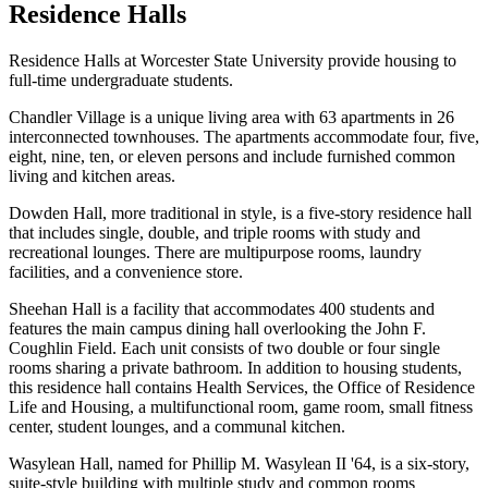
Residence Halls
Residence Halls at Worcester State University provide housing to
full-time undergraduate students.
Chandler Village is a unique living area with 63 apartments in 26
interconnected townhouses. The apartments accommodate four, five,
eight, nine, ten, or eleven persons and include furnished common
living and kitchen areas.
Dowden Hall, more traditional in style, is a five-story residence hall
that includes single, double, and triple rooms with study and
recreational lounges. There are multipurpose rooms, laundry
facilities, and a convenience store.
Sheehan Hall is a facility that accommodates 400 students and
features the main campus dining hall overlooking the John F.
Coughlin Field. Each unit consists of two double or four single
rooms sharing a private bathroom. In addition to housing students,
this residence hall contains Health Services, the Office of Residence
Life and Housing, a multifunctional room, game room, small fitness
center, student lounges, and a communal kitchen.
Wasylean Hall, named for Phillip M. Wasylean II '64, is a six-story,
suite-style building with multiple study and common rooms