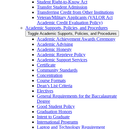
Student Right-​to-​Know Act
Transfer Student Admission
Transferring Credit from Other Institutions
Veteran/​Military Applicants (VALOR Act
Academic Credit Evaluation Policy)
Academic Supports, Policies, and Procedures
Toggle Academic Supports, Policies, and Procedures
Academic Achievement Awards Ceremony
Academic Advising
Academic Honesty
Academic Reprieve Policy
Academic Support Services
Certificate
Community Standards
Concentration
Course Formats
Dean’s List Criteria
Electives
General Requirements for the Baccalaureate
Degree
Good Student Policy
Graduation Honors
Intent to Graduate
International Programs
Laptop and Technology Requirement