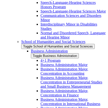
Speech-​Language-​Hearing Sciences
Honors Program
Speech-​Language-​Hearing Sciences Major
Communication Sciences and Disorders
Minor
Interdisciplinary Minor in Disabilities
Studies
Normal and Disordered Speech, Language
and Hearing Minor
School of Humanities and Social Sciences
Toggle School of Humanities and Social Sciences
Business Administration
Toggle Business Administration
4+1 Program
Business Administration Major
Business Administration Major,
Concentration in Accounting
Business Administration Major,
Concentration in Entrepreneurial Studies
and Small Business Management
Business Administration Major,
Concentration in Finance
Business Administration Major,
Concentration in International Business