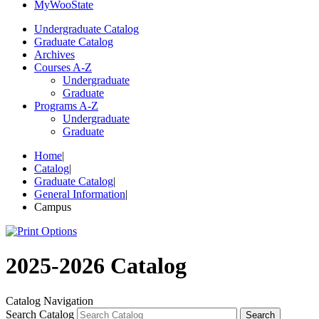
My
Woo
State
Undergraduate Catalog
Graduate Catalog
Archives
Courses A-Z
Undergraduate
Graduate
Programs A-Z
Undergraduate
Graduate
Home
|
Catalog
|
Graduate Catalog
|
General Information
|
Campus
2025-2026 Catalog
Catalog Navigation
Search Catalog