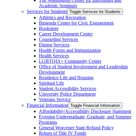
The Washington Center for Internships and
Academic Seminars
Services for Students
Toggle Services for Students
Athletics and Recreation
Binienda Center for Civic Engagement
Bookstore
Career Development Center
Counseling Services
Dining Services
Health Forms and Immunization
Health Services
LGBTQIA+ Community Center
Office of Student Involvement and Leadership
Development
Residence Life and Housing
Spiritual Life
Student Accessibility Services
University Police Department
Veterans Service
Financial Information
Toggle Financial Information
Affordability/​Accessibility Disclosure Statement
Evening Undergraduate, Graduate, and Summer
Programs
General Worcester State Refund Policy
Return of Title IV Funds