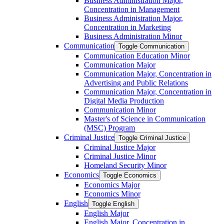
Business Administration Major,
Concentration in Management
Business Administration Major,
Concentration in Marketing
Business Administration Minor
Communication
Toggle Communication
Communication Education Minor
Communication Major
Communication Major, Concentration in
Advertising and Public Relations
Communication Major, Concentration in
Digital Media Production
Communication Minor
Master's of Science in Communication
(MSC) Program
Criminal Justice
Toggle Criminal Justice
Criminal Justice Major
Criminal Justice Minor
Homeland Security Minor
Economics
Toggle Economics
Economics Major
Economics Minor
English
Toggle English
English Major
English Major, Concentration in