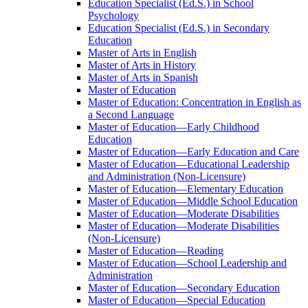
Education Specialist (Ed.S.) in School
Psychology
Education Specialist (Ed.S.) in Secondary
Education
Master of Arts in English
Master of Arts in History
Master of Arts in Spanish
Master of Education
Master of Education: Concentration in English as
a Second Language
Master of Education—Early Childhood
Education
Master of Education—Early Education and Care
Master of Education—Educational Leadership
and Administration (Non-​Licensure)
Master of Education—Elementary Education
Master of Education—Middle School Education
Master of Education—Moderate Disabilities
Master of Education—Moderate Disabilities
(Non-​Licensure)
Master of Education—Reading
Master of Education—School Leadership and
Administration
Master of Education—Secondary Education
Master of Education—Special Education