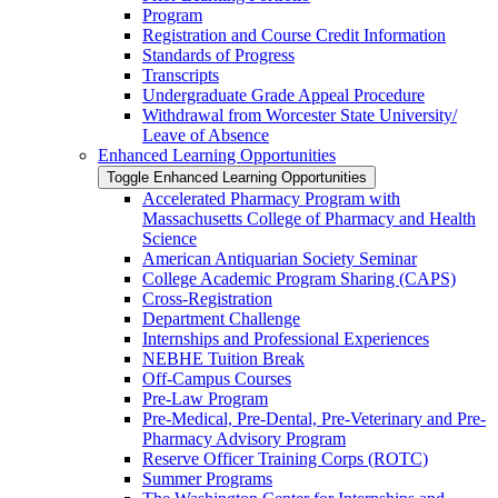
Program
Registration and Course Credit Information
Standards of Progress
Transcripts
Undergraduate Grade Appeal Procedure
Withdrawal from Worcester State University/​
Leave of Absence
Enhanced Learning Opportunities
Toggle Enhanced Learning Opportunities
Accelerated Pharmacy Program with
Massachusetts College of Pharmacy and Health
Science
American Antiquarian Society Seminar
College Academic Program Sharing (CAPS)
Cross-​Registration
Department Challenge
Internships and Professional Experiences
NEBHE Tuition Break
Off-​Campus Courses
Pre-​Law Program
Pre-​Medical, Pre-​Dental, Pre-​Veterinary and Pre-​
Pharmacy Advisory Program
Reserve Officer Training Corps (ROTC)
Summer Programs