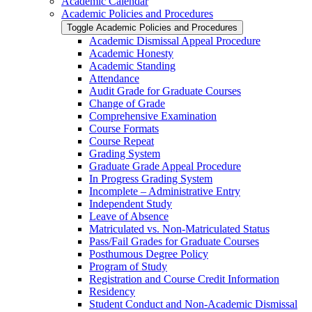
Academic Calendar
Academic Policies and Procedures
Toggle Academic Policies and Procedures
Academic Dismissal Appeal Procedure
Academic Honesty
Academic Standing
Attendance
Audit Grade for Graduate Courses
Change of Grade
Comprehensive Examination
Course Formats
Course Repeat
Grading System
Graduate Grade Appeal Procedure
In Progress Grading System
Incomplete – Administrative Entry
Independent Study
Leave of Absence
Matriculated vs. Non-​Matriculated Status
Pass/​Fail Grades for Graduate Courses
Posthumous Degree Policy
Program of Study
Registration and Course Credit Information
Residency
Student Conduct and Non-​Academic Dismissal