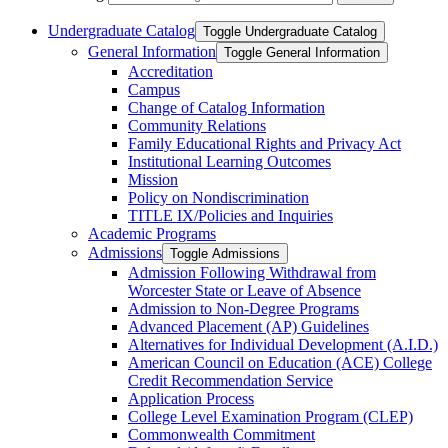
Undergraduate Catalog
Toggle Undergraduate Catalog
General Information
Toggle General Information
Accreditation
Campus
Change of Catalog Information
Community Relations
Family Educational Rights and Privacy Act
Institutional Learning Outcomes
Mission
Policy on Nondiscrimination
TITLE IX/​Policies and Inquiries
Academic Programs
Admissions
Toggle Admissions
Admission Following Withdrawal from
Worcester State or Leave of Absence
Admission to Non-​Degree Programs
Advanced Placement (AP) Guidelines
Alternatives for Individual Development (A.I.D.)
American Council on Education (ACE) College
Credit Recommendation Service
Application Process
College Level Examination Program (CLEP)
Commonwealth Commitment