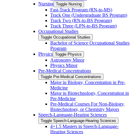
Nursing
Toggle Nursing
Fast-​Track Program (RN-​to-​MS)
Track One (Undergraduate BS Program)
Track Two (RN-​to-​BS Program)
Track Three (LPN-​to-​BS Program)
Occupational Studies
Toggle Occupational Studies
Bachelor of Science Occupational Studies
Program
Physics
Toggle Physics
Astronomy Minor
Physics Minor
Pre-​Medical Concentrations
Toggle Pre-​Medical Concentrations
Major in Biology, Concentration in Pre-​
Medicine
Major in Biotechnology, Concentration in
Pre-​Medicine
Pre-​Medical Courses For Non-​Biology,
Biotechnology, or Chemistry Majors
Speech-​Language-​Hearing Sciences
Toggle Speech-​Language-​Hearing Sciences
4+1.5 Masters in Speech-​Language-​
Hearing Sciences