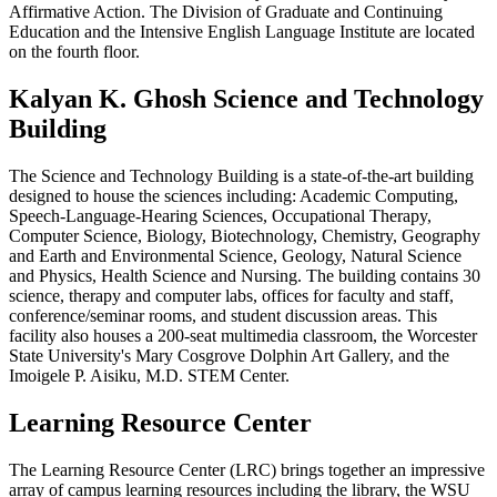
Affirmative Action. The Division of Graduate and Continuing
Education and the Intensive English Language Institute are located
on the fourth floor.
Kalyan K. Ghosh Science and Technology
Building
The Science and Technology Building is a state-of-the-art building
designed to house the sciences including: Academic Computing,
Speech-Language-Hearing Sciences, Occupational Therapy,
Computer Science, Biology, Biotechnology, Chemistry, Geography
and Earth and Environmental Science, Geology, Natural Science
and Physics, Health Science and Nursing. The building contains 30
science, therapy and computer labs, offices for faculty and staff,
conference/seminar rooms, and student discussion areas. This
facility also houses a 200-seat multimedia classroom, the Worcester
State University's Mary Cosgrove Dolphin Art Gallery, and the
Imoigele P. Aisiku, M.D. STEM Center.
Learning Resource Center
The Learning Resource Center (LRC) brings together an impressive
array of campus learning resources including the library, the WSU