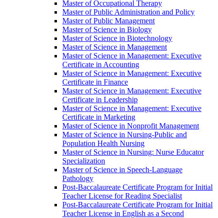
Master of Occupational Therapy
Master of Public Administration and Policy
Master of Public Management
Master of Science in Biology
Master of Science in Biotechnology
Master of Science in Management
Master of Science in Management: Executive
Certificate in Accounting
Master of Science in Management: Executive
Certificate in Finance
Master of Science in Management: Executive
Certificate in Leadership
Master of Science in Management: Executive
Certificate in Marketing
Master of Science in Nonprofit Management
Master of Science in Nursing-​Public and
Population Health Nursing
Master of Science in Nursing: Nurse Educator
Specialization
Master of Science in Speech-​Language
Pathology
Post-​Baccalaureate Certificate Program for Initial
Teacher License for Reading Specialist
Post-​Baccalaureate Certificate Program for Initial
Teacher License in English as a Second