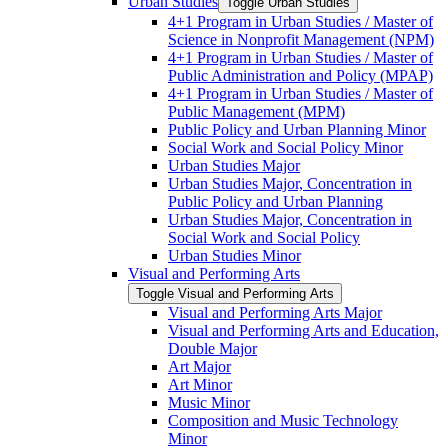
Urban Studies
Toggle Urban Studies
4+1 Program in Urban Studies /​ Master of
Science in Nonprofit Management (NPM)
4+1 Program in Urban Studies /​ Master of
Public Administration and Policy (MPAP)
4+1 Program in Urban Studies /​ Master of
Public Management (MPM)
Public Policy and Urban Planning Minor
Social Work and Social Policy Minor
Urban Studies Major
Urban Studies Major, Concentration in
Public Policy and Urban Planning
Urban Studies Major, Concentration in
Social Work and Social Policy
Urban Studies Minor
Visual and Performing Arts
Toggle Visual and Performing Arts
Visual and Performing Arts Major
Visual and Performing Arts and Education,
Double Major
Art Major
Art Minor
Music Minor
Composition and Music Technology
Minor