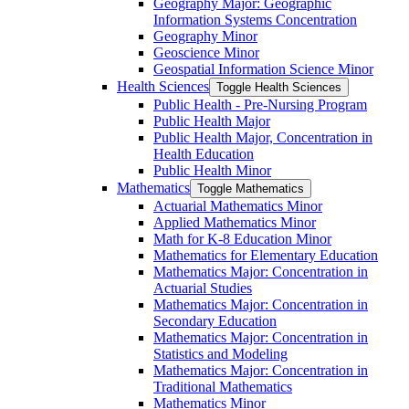
Geography Major: Geographic
Information Systems Concentration
Geography Minor
Geoscience Minor
Geospatial Information Science Minor
Health Sciences
Toggle Health Sciences
Public Health -​ Pre-​Nursing Program
Public Health Major
Public Health Major, Concentration in
Health Education
Public Health Minor
Mathematics
Toggle Mathematics
Actuarial Mathematics Minor
Applied Mathematics Minor
Math for K-​8 Education Minor
Mathematics for Elementary Education
Mathematics Major: Concentration in
Actuarial Studies
Mathematics Major: Concentration in
Secondary Education
Mathematics Major: Concentration in
Statistics and Modeling
Mathematics Major: Concentration in
Traditional Mathematics
Mathematics Minor