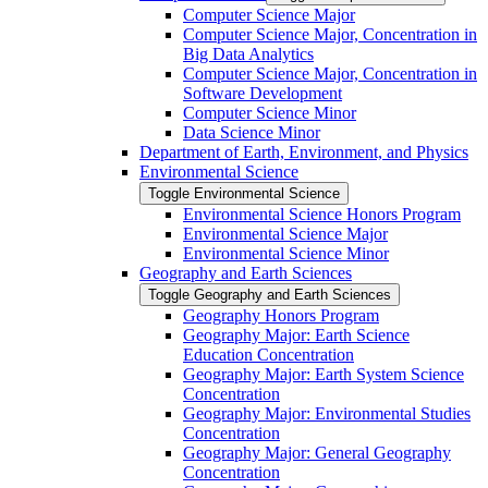
Computer Science Major
Computer Science Major, Concentration in
Big Data Analytics
Computer Science Major, Concentration in
Software Development
Computer Science Minor
Data Science Minor
Department of Earth, Environment, and Physics
Environmental Science
Toggle Environmental Science
Environmental Science Honors Program
Environmental Science Major
Environmental Science Minor
Geography and Earth Sciences
Toggle Geography and Earth Sciences
Geography Honors Program
Geography Major: Earth Science
Education Concentration
Geography Major: Earth System Science
Concentration
Geography Major: Environmental Studies
Concentration
Geography Major: General Geography
Concentration