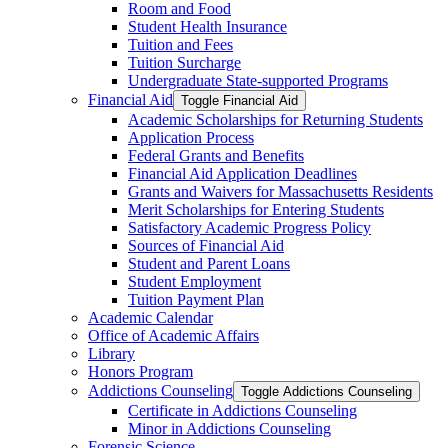
Room and Food
Student Health Insurance
Tuition and Fees
Tuition Surcharge
Undergraduate State-​supported Programs
Financial Aid
Toggle Financial Aid
Academic Scholarships for Returning Students
Application Process
Federal Grants and Benefits
Financial Aid Application Deadlines
Grants and Waivers for Massachusetts Residents
Merit Scholarships for Entering Students
Satisfactory Academic Progress Policy
Sources of Financial Aid
Student and Parent Loans
Student Employment
Tuition Payment Plan
Academic Calendar
Office of Academic Affairs
Library
Honors Program
Addictions Counseling
Toggle Addictions Counseling
Certificate in Addictions Counseling
Minor in Addictions Counseling
Forensic Science