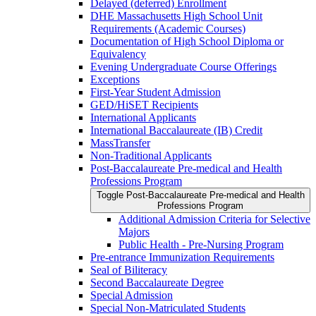
Delayed (deferred) Enrollment
DHE Massachusetts High School Unit
Requirements (Academic Courses)
Documentation of High School Diploma or
Equivalency
Evening Undergraduate Course Offerings
Exceptions
First-​Year Student Admission
GED/​HiSET Recipients
International Applicants
International Baccalaureate (IB) Credit
MassTransfer
Non-​Traditional Applicants
Post-​Baccalaureate Pre-​medical and Health
Professions Program
Toggle Post-​Baccalaureate Pre-​medical and Health
Professions Program
Additional Admission Criteria for Selective
Majors
Public Health -​ Pre-​Nursing Program
Pre-​entrance Immunization Requirements
Seal of Biliteracy
Second Baccalaureate Degree
Special Admission
Special Non-​Matriculated Students