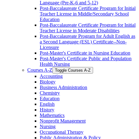
Language (Pre-​K-​6 and 5-​12)
Post-​Baccalaureate Certificate Program for Initial
Teacher License in Middle/​Secondary School
Education
Post-​Baccalaureate Certificate Program for Initial
Teacher License in Moderate Disabilities
Post-​Baccalaureate Program for Adult English as
a Second Language (ESL) Certificate-​-​Non-​
Licensure
Post-​Master's Certificate in Nursing Education
Post-​Master's Certificate Public and Population
Health Nursing
Courses A-​Z
Toggle Courses A-​Z
Accounting
Biology
Business Administration
Chemistry
Education
English
History
Mathematics
Nonprofit Management
Nursing
Occupational Therapy
Public Administration &​ Policy