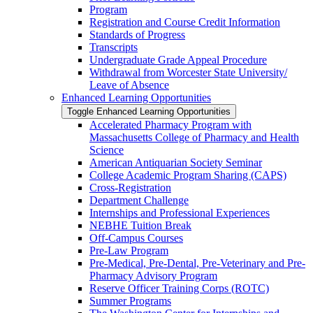
Program
Registration and Course Credit Information
Standards of Progress
Transcripts
Undergraduate Grade Appeal Procedure
Withdrawal from Worcester State University/​
Leave of Absence
Enhanced Learning Opportunities
Toggle Enhanced Learning Opportunities
Accelerated Pharmacy Program with
Massachusetts College of Pharmacy and Health
Science
American Antiquarian Society Seminar
College Academic Program Sharing (CAPS)
Cross-​Registration
Department Challenge
Internships and Professional Experiences
NEBHE Tuition Break
Off-​Campus Courses
Pre-​Law Program
Pre-​Medical, Pre-​Dental, Pre-​Veterinary and Pre-​
Pharmacy Advisory Program
Reserve Officer Training Corps (ROTC)
Summer Programs