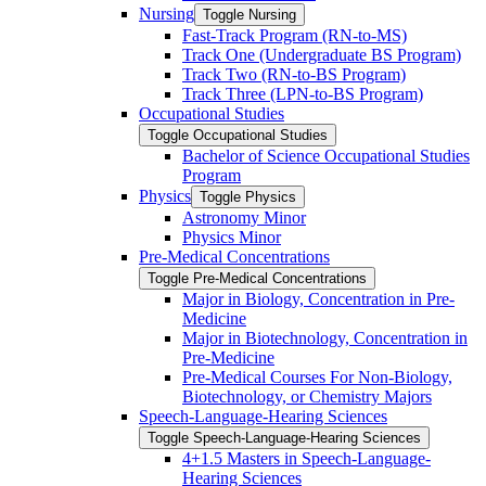
Nursing
Toggle Nursing
Fast-​Track Program (RN-​to-​MS)
Track One (Undergraduate BS Program)
Track Two (RN-​to-​BS Program)
Track Three (LPN-​to-​BS Program)
Occupational Studies
Toggle Occupational Studies
Bachelor of Science Occupational Studies
Program
Physics
Toggle Physics
Astronomy Minor
Physics Minor
Pre-​Medical Concentrations
Toggle Pre-​Medical Concentrations
Major in Biology, Concentration in Pre-​
Medicine
Major in Biotechnology, Concentration in
Pre-​Medicine
Pre-​Medical Courses For Non-​Biology,
Biotechnology, or Chemistry Majors
Speech-​Language-​Hearing Sciences
Toggle Speech-​Language-​Hearing Sciences
4+1.5 Masters in Speech-​Language-​
Hearing Sciences