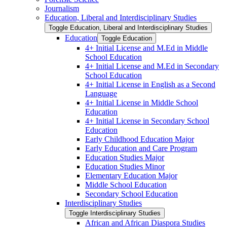
Journalism
Education, Liberal and Interdisciplinary Studies
Toggle Education, Liberal and Interdisciplinary Studies
Education
Toggle Education
4+ Initial License and M.Ed in Middle
School Education
4+ Initial License and M.Ed in Secondary
School Education
4+ Initial License in English as a Second
Language
4+ Initial License in Middle School
Education
4+ Initial License in Secondary School
Education
Early Childhood Education Major
Early Education and Care Program
Education Studies Major
Education Studies Minor
Elementary Education Major
Middle School Education
Secondary School Education
Interdisciplinary Studies
Toggle Interdisciplinary Studies
African and African Diaspora Studies