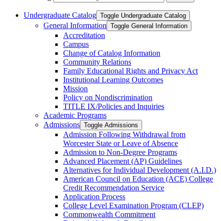
Undergraduate Catalog
Toggle Undergraduate Catalog
General Information
Toggle General Information
Accreditation
Campus
Change of Catalog Information
Community Relations
Family Educational Rights and Privacy Act
Institutional Learning Outcomes
Mission
Policy on Nondiscrimination
TITLE IX/​Policies and Inquiries
Academic Programs
Admissions
Toggle Admissions
Admission Following Withdrawal from
Worcester State or Leave of Absence
Admission to Non-​Degree Programs
Advanced Placement (AP) Guidelines
Alternatives for Individual Development (A.I.D.)
American Council on Education (ACE) College
Credit Recommendation Service
Application Process
College Level Examination Program (CLEP)
Commonwealth Commitment