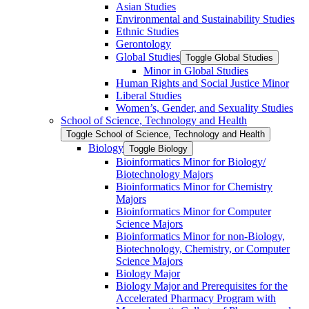
Asian Studies
Environmental and Sustainability Studies
Ethnic Studies
Gerontology
Global Studies
Toggle Global Studies
Minor in Global Studies
Human Rights and Social Justice Minor
Liberal Studies
Women’s, Gender, and Sexuality Studies
School of Science, Technology and Health
Toggle School of Science, Technology and Health
Biology
Toggle Biology
Bioinformatics Minor for Biology/​
Biotechnology Majors
Bioinformatics Minor for Chemistry
Majors
Bioinformatics Minor for Computer
Science Majors
Bioinformatics Minor for non-​Biology,
Biotechnology, Chemistry, or Computer
Science Majors
Biology Major
Biology Major and Prerequisites for the
Accelerated Pharmacy Program with