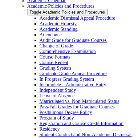
Academic Calendar
Academic Policies and Procedures
Toggle Academic Policies and Procedures
Academic Dismissal Appeal Procedure
Academic Honesty
Academic Standing
Attendance
Audit Grade for Graduate Courses
Change of Grade
Comprehensive Examination
Course Formats
Course Repeat
Grading System
Graduate Grade Appeal Procedure
In Progress Grading System
Incomplete – Administrative Entry
Independent Study
Leave of Absence
Matriculated vs. Non-​Matriculated Status
Pass/​Fail Grades for Graduate Courses
Posthumous Degree Policy
Program of Study
Registration and Course Credit Information
Residency
Student Conduct and Non-​Academic Dismissal