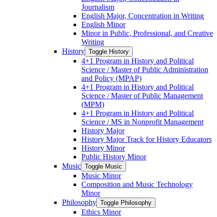
Journalism
English Major, Concentration in Writing
English Minor
Minor in Public, Professional, and Creative
Writing
History
Toggle History
4+1 Program in History and Political
Science /​ Master of Public Administration
and Policy (MPAP)
4+1 Program in History and Political
Science /​ Master of Public Management
(MPM)
4+1 Program in History and Political
Science /​ MS in Nonprofit Management
History Major
History Major Track for History Educators
History Minor
Public History Minor
Music
Toggle Music
Music Minor
Composition and Music Technology
Minor
Philosophy
Toggle Philosophy
Ethics Minor