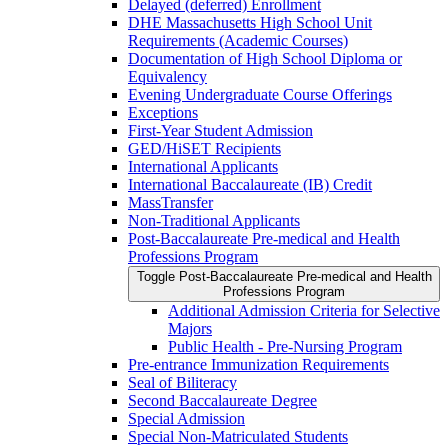
Delayed (deferred) Enrollment
DHE Massachusetts High School Unit
Requirements (Academic Courses)
Documentation of High School Diploma or
Equivalency
Evening Undergraduate Course Offerings
Exceptions
First-​Year Student Admission
GED/​HiSET Recipients
International Applicants
International Baccalaureate (IB) Credit
MassTransfer
Non-​Traditional Applicants
Post-​Baccalaureate Pre-​medical and Health
Professions Program
Toggle Post-​Baccalaureate Pre-​medical and Health
Professions Program
Additional Admission Criteria for Selective
Majors
Public Health -​ Pre-​Nursing Program
Pre-​entrance Immunization Requirements
Seal of Biliteracy
Second Baccalaureate Degree
Special Admission
Special Non-​Matriculated Students