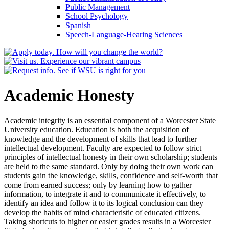
Public Management
School Psychology
Spanish
Speech-​Language-​Hearing Sciences
Academic Honesty
Academic integrity is an essential component of a Worcester State
University education. Education is both the acquisition of
knowledge and the development of skills that lead to further
intellectual development. Faculty are expected to follow strict
principles of intellectual honesty in their own scholarship; students
are held to the same standard. Only by doing their own work can
students gain the knowledge, skills, confidence and self-worth that
come from earned success; only by learning how to gather
information, to integrate it and to communicate it effectively, to
identify an idea and follow it to its logical conclusion can they
develop the habits of mind characteristic of educated citizens.
Taking shortcuts to higher or easier grades results in a Worcester