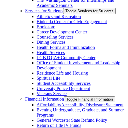
The Washington Center for Internships and
Academic Seminars
Services for Students
Toggle Services for Students
Athletics and Recreation
Binienda Center for Civic Engagement
Bookstore
Career Development Center
Counseling Services
Dining Services
Health Forms and Immunization
Health Services
LGBTQIA+ Community Center
Office of Student Involvement and Leadership
Development
Residence Life and Housing
Spiritual Life
Student Accessibility Services
University Police Department
Veterans Service
Financial Information
Toggle Financial Information
Affordability/​Accessibility Disclosure Statement
Evening Undergraduate, Graduate, and Summer
Programs
General Worcester State Refund Policy
Return of Title IV Funds