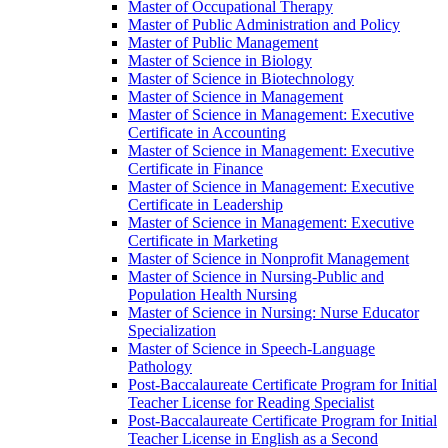
Master of Occupational Therapy
Master of Public Administration and Policy
Master of Public Management
Master of Science in Biology
Master of Science in Biotechnology
Master of Science in Management
Master of Science in Management: Executive
Certificate in Accounting
Master of Science in Management: Executive
Certificate in Finance
Master of Science in Management: Executive
Certificate in Leadership
Master of Science in Management: Executive
Certificate in Marketing
Master of Science in Nonprofit Management
Master of Science in Nursing-​Public and
Population Health Nursing
Master of Science in Nursing: Nurse Educator
Specialization
Master of Science in Speech-​Language
Pathology
Post-​Baccalaureate Certificate Program for Initial
Teacher License for Reading Specialist
Post-​Baccalaureate Certificate Program for Initial
Teacher License in English as a Second