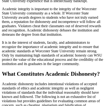
State University experience that is intellectually bankrupt.
Academic integrity is important to the integrity of the Worcester
State University community as a whole. If Worcester State
University awards degrees to students who have not truly earned
them, a reputation for dishonesty and incompetence will follow all
graduates. Violators cheat their classmates out of deserved rewards
and recognition. Academic dishonesty debases the institution and
demeans the degree from that institution.
It is in the interest of students, faculty, and administrators to
recognize the importance of academic integrity and to ensure that
academic standards at Worcester State University remain strong.
Only by maintaining high standards of academic honesty can WSU
protect the value of the educational process and the credibility of the
institution and its graduates in the larger community.
What Constitutes Academic Dishonesty?
Academic dishonesty includes intentional violations of accepted
standards of ethics and academic integrity as well as negligent
violations of standards that the individual reasonably should have
known and followed. The following is not an exhaustive list of
violations but provides guidelines for evaluating common areas of
concern, such as cheating, plagiarism and falsification of