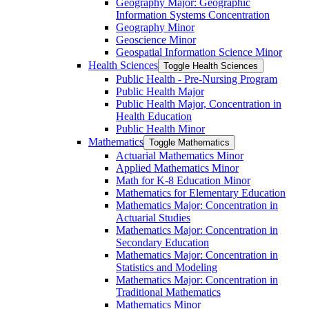
Geography Major: Geographic
Information Systems Concentration
Geography Minor
Geoscience Minor
Geospatial Information Science Minor
Health Sciences
Toggle Health Sciences
Public Health -​ Pre-​Nursing Program
Public Health Major
Public Health Major, Concentration in
Health Education
Public Health Minor
Mathematics
Toggle Mathematics
Actuarial Mathematics Minor
Applied Mathematics Minor
Math for K-​8 Education Minor
Mathematics for Elementary Education
Mathematics Major: Concentration in
Actuarial Studies
Mathematics Major: Concentration in
Secondary Education
Mathematics Major: Concentration in
Statistics and Modeling
Mathematics Major: Concentration in
Traditional Mathematics
Mathematics Minor