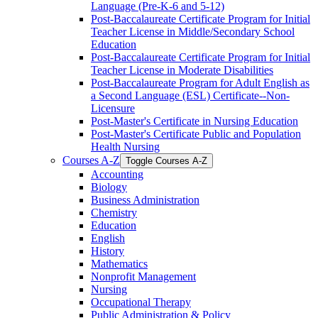
Language (Pre-​K-​6 and 5-​12)
Post-​Baccalaureate Certificate Program for Initial
Teacher License in Middle/​Secondary School
Education
Post-​Baccalaureate Certificate Program for Initial
Teacher License in Moderate Disabilities
Post-​Baccalaureate Program for Adult English as
a Second Language (ESL) Certificate-​-​Non-​
Licensure
Post-​Master's Certificate in Nursing Education
Post-​Master's Certificate Public and Population
Health Nursing
Courses A-​Z
Toggle Courses A-​Z
Accounting
Biology
Business Administration
Chemistry
Education
English
History
Mathematics
Nonprofit Management
Nursing
Occupational Therapy
Public Administration &​ Policy