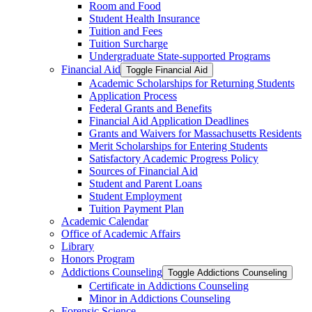
Room and Food
Student Health Insurance
Tuition and Fees
Tuition Surcharge
Undergraduate State-​supported Programs
Financial Aid
Toggle Financial Aid
Academic Scholarships for Returning Students
Application Process
Federal Grants and Benefits
Financial Aid Application Deadlines
Grants and Waivers for Massachusetts Residents
Merit Scholarships for Entering Students
Satisfactory Academic Progress Policy
Sources of Financial Aid
Student and Parent Loans
Student Employment
Tuition Payment Plan
Academic Calendar
Office of Academic Affairs
Library
Honors Program
Addictions Counseling
Toggle Addictions Counseling
Certificate in Addictions Counseling
Minor in Addictions Counseling
Forensic Science