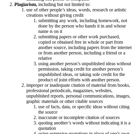
Plagiarism,
including but not limited to:
use of other people’s ideas, words, research or artistic
creations without giving credit
submitting any work, including homework, not
done by the person who hands it in and whose
name is on it
submitting papers or other work purchased,
copied or obtained free in whole or part from
another source, including papers from the internet
or from another person, including a friend or a
relative
using another person’s unpublished ideas without
permission, taking credit for another person’s
unpublished ideas, or taking sole credit for the
product of joint efforts with another person.
improper or inadequate citation of material from books,
professional periodicals, magazines, websites,
unpublished reports, personal communications, images,
graphic materials or other citable sources
use of facts, data, or specific ideas without citing
the source
inaccurate or incomplete citation of sources
quoting another’s words without indicating it is a
quotation
using extensive quotations in place of one’s own