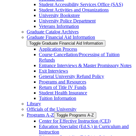
Student Accessibility Services Office (SAS)
Student Activities and Organizations
University Bookstore
University Police Department
Veterans Information
Graduate Catalog Archives
Graduate Financial Aid Information
Toggle Graduate Financial Aid Information
Application Process
Course Cancellation/​Processing of Tuition
Refunds
Entrance Interviews &​ Master Promissory Notes
Exit Interviews
General University Refund Policy
Programs and Resources
Return of Title IV Funds
Student Health Insurance
Tuition Information
Library
Officials of the University
Programs A-​Z
Toggle Programs A-​Z
Center for Effective Instruction (CEI)
Education Specialist (Ed.S.) in Curriculum and
Instruction