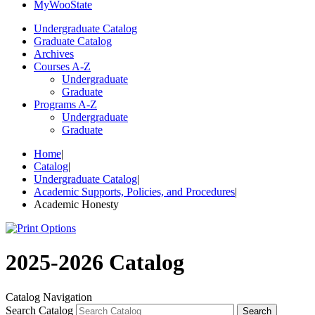
My
Woo
State
Undergraduate Catalog
Graduate Catalog
Archives
Courses A-Z
Undergraduate
Graduate
Programs A-Z
Undergraduate
Graduate
Home
|
Catalog
|
Undergraduate Catalog
|
Academic Supports, Policies, and Procedures
|
Academic Honesty
2025-2026 Catalog
Catalog Navigation
Search Catalog