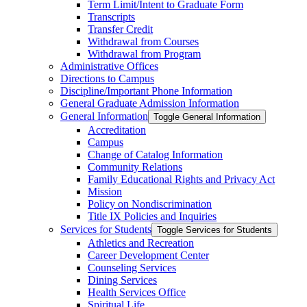
Term Limit/​Intent to Graduate Form
Transcripts
Transfer Credit
Withdrawal from Courses
Withdrawal from Program
Administrative Offices
Directions to Campus
Discipline/​Important Phone Information
General Graduate Admission Information
General Information
Toggle General Information
Accreditation
Campus
Change of Catalog Information
Community Relations
Family Educational Rights and Privacy Act
Mission
Policy on Nondiscrimination
Title IX Policies and Inquiries
Services for Students
Toggle Services for Students
Athletics and Recreation
Career Development Center
Counseling Services
Dining Services
Health Services Office
Spiritual Life