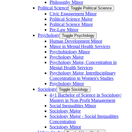
Philosophy Minor
Political Science
Toggle Political Science
Civic Engagement Minor
Political Science Major
Political Science Minor
Pre-​Law Minor
Psychology
Toggle Psychology
Human Development Minor
Minor in Mental Health Services
Psychobiology Minor
Psychology Major
Psychology Major, Concentration in
Mental Health Services
Psychology Major, Interdisciplinary
Concentration in Women's Studies
Psychology Minor
Sociology
Toggle Sociology
4+1 Bachelor of Science in Sociology/​
Masters in Non-​Profit Management
Social Inequalities Minor
Sociology Major
Sociology Major -​ Social Inequalities
Concentration
Sociology Minor