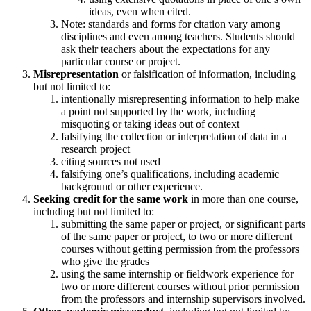
ideas, even when cited.
​Note: standards and forms for citation vary among
disciplines and even among teachers. Students should
ask their teachers about the expectations for any
particular course or project.
Misrepresentation
or falsification of information, including
but not limited to:
intentionally misrepresenting information to help make
a point not supported by the work, including
misquoting or taking ideas out of context
falsifying the collection or interpretation of data in a
research project
citing sources not used
falsifying one’s qualifications, including academic
background or other experience.
Seeking credit for the same work
in more than one course,
including but not limited to:
submitting the same paper or project, or significant parts
of the same paper or project, to two or more different
courses without getting permission from the professors
who give the grades
using the same internship or fieldwork experience for
two or more different courses without prior permission
from the professors and internship supervisors involved.