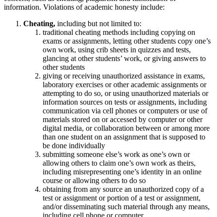
information. Violations of academic honesty include:
Cheating,
including but not limited to:
traditional cheating methods including copying on
exams or assignments, letting other students copy one’s
own work, using crib sheets in quizzes and tests,
glancing at other students’ work, or giving answers to
other students
giving or receiving unauthorized assistance in exams,
laboratory exercises or other academic assignments or
attempting to do so, or using unauthorized materials or
information sources on tests or assignments, including
communication via cell phones or computers or use of
materials stored on or accessed by computer or other
digital media, or collaboration between or among more
than one student on an assignment that is supposed to
be done individually
submitting someone else’s work as one’s own or
allowing others to claim one’s own work as theirs,
including misrepresenting one’s identity in an online
course or allowing others to do so
obtaining from any source an unauthorized copy of a
test or assignment or portion of a test or assignment,
and/or disseminating such material through any means,
including cell phone or computer.