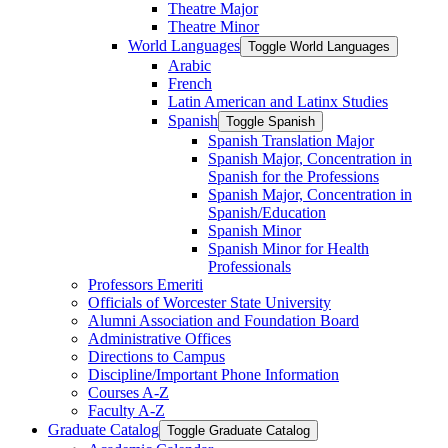
Theatre Major
Theatre Minor
World Languages
Toggle World Languages
Arabic
French
Latin American and Latinx Studies
Spanish
Toggle Spanish
Spanish Translation Major
Spanish Major, Concentration in
Spanish for the Professions
Spanish Major, Concentration in
Spanish/​Education
Spanish Minor
Spanish Minor for Health
Professionals
Professors Emeriti
Officials of Worcester State University
Alumni Association and Foundation Board
Administrative Offices
Directions to Campus
Discipline/​Important Phone Information
Courses A-​Z
Faculty A-​Z
Graduate Catalog
Toggle Graduate Catalog