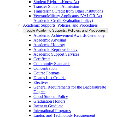
Student Right-​to-​Know Act
Transfer Student Admission
Transferring Credit from Other Institutions
Veteran/​Military Applicants (VALOR Act
Academic Credit Evaluation Policy)
Academic Supports, Policies, and Procedures
Toggle Academic Supports, Policies, and Procedures
Academic Achievement Awards Ceremony
Academic Advising
Academic Honesty
Academic Reprieve Policy
Academic Support Services
Certificate
Community Standards
Concentration
Course Formats
Dean’s List Criteria
Electives
General Requirements for the Baccalaureate
Degree
Good Student Policy
Graduation Honors
Intent to Graduate
International Programs
Laptop and Technology Requirement