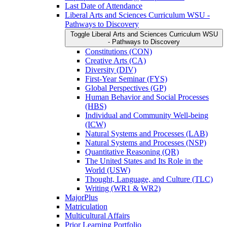
Last Date of Attendance
Liberal Arts and Sciences Curriculum WSU -​
Pathways to Discovery
Toggle Liberal Arts and Sciences Curriculum WSU
-​ Pathways to Discovery
Constitutions (CON)
Creative Arts (CA)
Diversity (DIV)
First-​Year Seminar (FYS)
Global Perspectives (GP)
Human Behavior and Social Processes
(HBS)
Individual and Community Well-​being
(ICW)
Natural Systems and Processes (LAB)
Natural Systems and Processes (NSP)
Quantitative Reasoning (QR)
The United States and Its Role in the
World (USW)
Thought, Language, and Culture (TLC)
Writing (WR1 &​ WR2)
MajorPlus
Matriculation
Multicultural Affairs
Prior Learning Portfolio