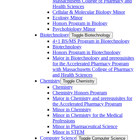
Massachusetts College of Pharmacy and
Health Sciences
Cellular &​ Molecular Biology Minor
Ecology Minor
Honors Program in Biology
Psychobiology Minor
Biotechnology
Toggle Biotechnology
4+1 BS/​MS Program in Biotechnology
Biotechnology
Honors Program in Biotechnology
Major in Biotechnology and prerequisites
for the Accelerated Pharmacy Program
with Massachusetts College of Pharmacy
and Health Sciences
Chemistry
Toggle Chemistry
Chemistry
Chemistry Honors Program
Major in Chemistry and prerequisites for
the Accelerated Pharmacy Program
Minor in Chemistry
Minor in Chemistry for the Medical
Professions
Minor in Pharmaceutical Science
Minor in STEM
Computer Science
Toggle Computer Science