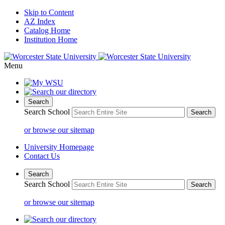
Skip to Content
AZ Index
Catalog Home
Institution Home
Menu
Search
Search School
or browse our sitemap
University Homepage
Contact Us
Search
Search School
or browse our sitemap