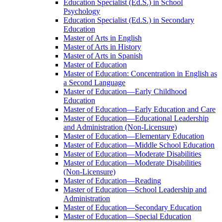
Education Specialist (Ed.S.) in School
Psychology
Education Specialist (Ed.S.) in Secondary
Education
Master of Arts in English
Master of Arts in History
Master of Arts in Spanish
Master of Education
Master of Education: Concentration in English as
a Second Language
Master of Education—Early Childhood
Education
Master of Education—Early Education and Care
Master of Education—Educational Leadership
and Administration (Non-​Licensure)
Master of Education—Elementary Education
Master of Education—Middle School Education
Master of Education—Moderate Disabilities
Master of Education—Moderate Disabilities
(Non-​Licensure)
Master of Education—Reading
Master of Education—School Leadership and
Administration
Master of Education—Secondary Education
Master of Education—Special Education