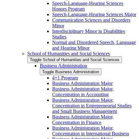
Speech-​Language-​Hearing Sciences
Honors Program
Speech-​Language-​Hearing Sciences Major
Communication Sciences and Disorders
Minor
Interdisciplinary Minor in Disabilities
Studies
Normal and Disordered Speech, Language
and Hearing Minor
School of Humanities and Social Sciences
Toggle School of Humanities and Social Sciences
Business Administration
Toggle Business Administration
4+1 Program
Business Administration Major
Business Administration Major,
Concentration in Accounting
Business Administration Major,
Concentration in Entrepreneurial Studies
and Small Business Management
Business Administration Major,
Concentration in Finance
Business Administration Major,
Concentration in International Business