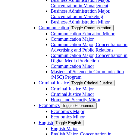
Business Administration Major,
Concentration in Management
Business Administration Major,
Concentration in Marketing
Business Administration Minor
Communication
Toggle Communication
Communication Education Minor
Communication Major
Communication Major, Concentration in
Advertising and Public Relations
Communication Major, Concentration in
Digital Media Production
Communication Minor
Master's of Science in Communication
(MSC) Program
Criminal Justice
Toggle Criminal Justice
Criminal Justice Major
Criminal Justice Minor
Homeland Security Minor
Economics
Toggle Economics
Economics Major
Economics Minor
English
Toggle English
English Major
English Major, Concentration in