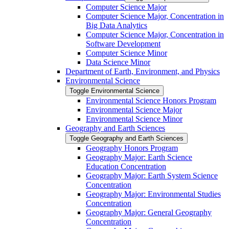
Computer Science Major
Computer Science Major, Concentration in
Big Data Analytics
Computer Science Major, Concentration in
Software Development
Computer Science Minor
Data Science Minor
Department of Earth, Environment, and Physics
Environmental Science
Toggle Environmental Science
Environmental Science Honors Program
Environmental Science Major
Environmental Science Minor
Geography and Earth Sciences
Toggle Geography and Earth Sciences
Geography Honors Program
Geography Major: Earth Science
Education Concentration
Geography Major: Earth System Science
Concentration
Geography Major: Environmental Studies
Concentration
Geography Major: General Geography
Concentration