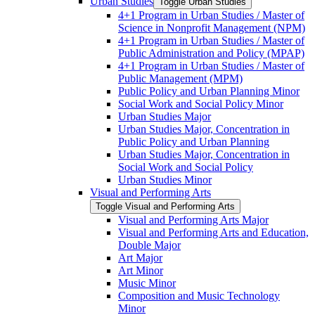
Urban Studies
Toggle Urban Studies
4+1 Program in Urban Studies /​ Master of
Science in Nonprofit Management (NPM)
4+1 Program in Urban Studies /​ Master of
Public Administration and Policy (MPAP)
4+1 Program in Urban Studies /​ Master of
Public Management (MPM)
Public Policy and Urban Planning Minor
Social Work and Social Policy Minor
Urban Studies Major
Urban Studies Major, Concentration in
Public Policy and Urban Planning
Urban Studies Major, Concentration in
Social Work and Social Policy
Urban Studies Minor
Visual and Performing Arts
Toggle Visual and Performing Arts
Visual and Performing Arts Major
Visual and Performing Arts and Education,
Double Major
Art Major
Art Minor
Music Minor
Composition and Music Technology
Minor