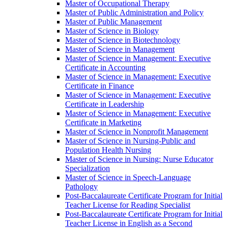
Master of Occupational Therapy
Master of Public Administration and Policy
Master of Public Management
Master of Science in Biology
Master of Science in Biotechnology
Master of Science in Management
Master of Science in Management: Executive
Certificate in Accounting
Master of Science in Management: Executive
Certificate in Finance
Master of Science in Management: Executive
Certificate in Leadership
Master of Science in Management: Executive
Certificate in Marketing
Master of Science in Nonprofit Management
Master of Science in Nursing-​Public and
Population Health Nursing
Master of Science in Nursing: Nurse Educator
Specialization
Master of Science in Speech-​Language
Pathology
Post-​Baccalaureate Certificate Program for Initial
Teacher License for Reading Specialist
Post-​Baccalaureate Certificate Program for Initial
Teacher License in English as a Second