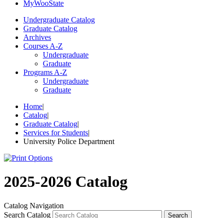
My
Woo
State
Undergraduate Catalog
Graduate Catalog
Archives
Courses A-Z
Undergraduate
Graduate
Programs A-Z
Undergraduate
Graduate
Home
|
Catalog
|
Graduate Catalog
|
Services for Students
|
University Police Department
2025-2026 Catalog
Catalog Navigation
Search Catalog