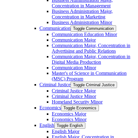
Business Administration Major,
Concentration in Management
Business Administration Major,
Concentration in Marketing
Business Administration Minor
Communication
Toggle Communication
Communication Education Minor
Communication Major
Communication Major, Concentration in
Advertising and Public Relations
Communication Major, Concentration in
Digital Media Production
Communication Minor
Master's of Science in Communication
(MSC) Program
Criminal Justice
Toggle Criminal Justice
Criminal Justice Major
Criminal Justice Minor
Homeland Security Minor
Economics
Toggle Economics
Economics Major
Economics Minor
English
Toggle English
English Major
English Major, Concentration in