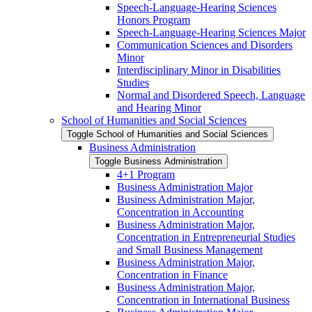
Speech-​Language-​Hearing Sciences
Honors Program
Speech-​Language-​Hearing Sciences Major
Communication Sciences and Disorders
Minor
Interdisciplinary Minor in Disabilities
Studies
Normal and Disordered Speech, Language
and Hearing Minor
School of Humanities and Social Sciences
Toggle School of Humanities and Social Sciences
Business Administration
Toggle Business Administration
4+1 Program
Business Administration Major
Business Administration Major,
Concentration in Accounting
Business Administration Major,
Concentration in Entrepreneurial Studies
and Small Business Management
Business Administration Major,
Concentration in Finance
Business Administration Major,
Concentration in International Business