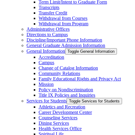
Term Limit/​Intent to Graduate Form
Transcripts
Transfer Credit
Withdrawal from Courses
Withdrawal from Program
Administrative Offices
Directions to Campus
Discipline/​Important Phone Information
General Graduate Admission Information
General Information
Toggle General Information
Accreditation
Campus
Change of Catalog Information
Community Relations
Family Educational Rights and Privacy Act
Mission
Policy on Nondiscrimination
Title IX Policies and Inquiries
Services for Students
Toggle Services for Students
Athletics and Recreation
Career Development Center
Counseling Services
Dining Services
Health Services Office
Spiritual Life