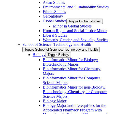
Asian Studies
Environmental and Sustainability Studies
Ethnic Studies
Gerontology
Global Studies
Toggle Global Studies
Minor in Global Studies
Human Rights and Social Justice Minor
Liberal Studies
Women’s, Gender, and Sexuality Studies
School of Science, Technology and Health
Toggle School of Science, Technology and Health
Biology
Toggle Biology
Bioinformatics Minor for Biology/​
Biotechnology Majors
Bioinformatics Minor for Chemistry
Majors
Bioinformatics Minor for Computer
Science Majors
Bioinformatics Minor for non-​Biology,
Biotechnology, Chemistry, or Computer
Science Majors
Biology Major
Biology Major and Prerequisites for the
Accelerated Pharmacy Program with