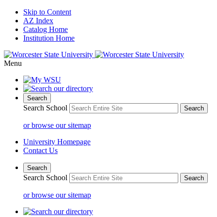
Skip to Content
AZ Index
Catalog Home
Institution Home
Menu
Search
Search School
or browse our sitemap
University Homepage
Contact Us
Search
Search School
or browse our sitemap