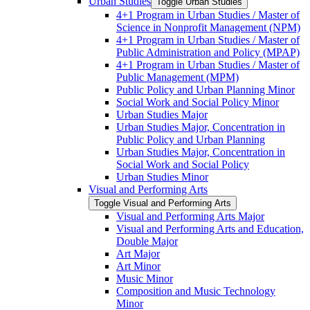
Urban Studies
Toggle Urban Studies
4+1 Program in Urban Studies /​ Master of
Science in Nonprofit Management (NPM)
4+1 Program in Urban Studies /​ Master of
Public Administration and Policy (MPAP)
4+1 Program in Urban Studies /​ Master of
Public Management (MPM)
Public Policy and Urban Planning Minor
Social Work and Social Policy Minor
Urban Studies Major
Urban Studies Major, Concentration in
Public Policy and Urban Planning
Urban Studies Major, Concentration in
Social Work and Social Policy
Urban Studies Minor
Visual and Performing Arts
Toggle Visual and Performing Arts
Visual and Performing Arts Major
Visual and Performing Arts and Education,
Double Major
Art Major
Art Minor
Music Minor
Composition and Music Technology
Minor