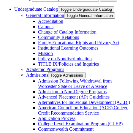
Undergraduate Catalog
Toggle Undergraduate Catalog
General Information
Toggle General Information
Accreditation
Campus
Change of Catalog Information
Community Relations
Family Educational Rights and Privacy Act
Institutional Learning Outcomes
Mission
Policy on Nondiscrimination
TITLE IX/​Policies and Inquiries
Academic Programs
Admissions
Toggle Admissions
Admission Following Withdrawal from
Worcester State or Leave of Absence
Admission to Non-​Degree Programs
Advanced Placement (AP) Guidelines
Alternatives for Individual Development (A.I.D.)
American Council on Education (ACE) College
Credit Recommendation Service
Application Process
College Level Examination Program (CLEP)
Commonwealth Commitment