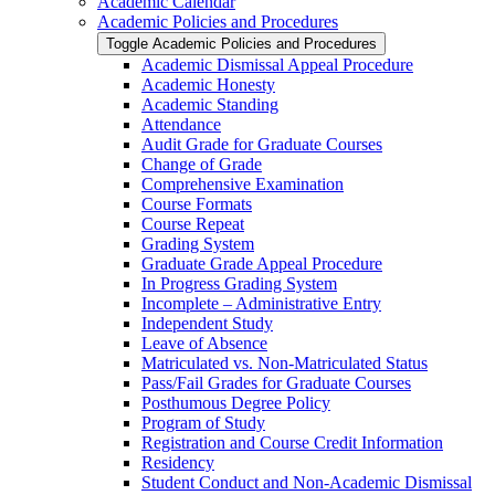
Academic Calendar
Academic Policies and Procedures
Toggle Academic Policies and Procedures
Academic Dismissal Appeal Procedure
Academic Honesty
Academic Standing
Attendance
Audit Grade for Graduate Courses
Change of Grade
Comprehensive Examination
Course Formats
Course Repeat
Grading System
Graduate Grade Appeal Procedure
In Progress Grading System
Incomplete – Administrative Entry
Independent Study
Leave of Absence
Matriculated vs. Non-​Matriculated Status
Pass/​Fail Grades for Graduate Courses
Posthumous Degree Policy
Program of Study
Registration and Course Credit Information
Residency
Student Conduct and Non-​Academic Dismissal