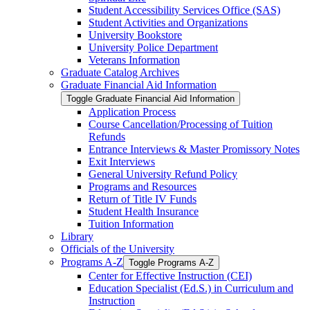
Student Accessibility Services Office (SAS)
Student Activities and Organizations
University Bookstore
University Police Department
Veterans Information
Graduate Catalog Archives
Graduate Financial Aid Information
Toggle Graduate Financial Aid Information
Application Process
Course Cancellation/​Processing of Tuition
Refunds
Entrance Interviews &​ Master Promissory Notes
Exit Interviews
General University Refund Policy
Programs and Resources
Return of Title IV Funds
Student Health Insurance
Tuition Information
Library
Officials of the University
Programs A-​Z
Toggle Programs A-​Z
Center for Effective Instruction (CEI)
Education Specialist (Ed.S.) in Curriculum and
Instruction