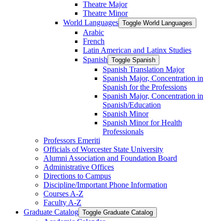
Theatre Major
Theatre Minor
World Languages
Toggle World Languages
Arabic
French
Latin American and Latinx Studies
Spanish
Toggle Spanish
Spanish Translation Major
Spanish Major, Concentration in
Spanish for the Professions
Spanish Major, Concentration in
Spanish/​Education
Spanish Minor
Spanish Minor for Health
Professionals
Professors Emeriti
Officials of Worcester State University
Alumni Association and Foundation Board
Administrative Offices
Directions to Campus
Discipline/​Important Phone Information
Courses A-​Z
Faculty A-​Z
Graduate Catalog
Toggle Graduate Catalog