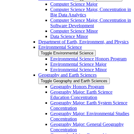
Computer Science Major
Computer Science Major, Concentration in
Big Data Analytics
Computer Science Major, Concentration in
Software Development
Computer Science Minor
Data Science Minor
Department of Earth, Environment, and Physics
Environmental Science
Toggle Environmental Science
Environmental Science Honors Program
Environmental Science Major
Environmental Science Minor
Geography and Earth Sciences
Toggle Geography and Earth Sciences
Geography Honors Program
Geography Major: Earth Science
Education Concentration
Geography Major: Earth System Science
Concentration
Geography Major: Environmental Studies
Concentration
Geography Major: General Geography
Concentration