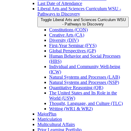
Last Date of Attendance
Liberal Arts and Sciences Curriculum WSU -​
Pathways to Discovery
Toggle Liberal Arts and Sciences Curriculum WSU
-​ Pathways to Discovery
Constitutions (CON)
Creative Arts (CA)
Diversity (DIV)
First-​Year Seminar (FYS)
Global Perspectives (GP)
Human Behavior and Social Processes
(HBS)
Individual and Community Well-​being
(ICW)
Natural Systems and Processes (LAB)
Natural Systems and Processes (NSP)
Quantitative Reasoning (QR)
The United States and Its Role in the
World (USW)
Thought, Language, and Culture (TLC)
Writing (WR1 &​ WR2)
MajorPlus
Matriculation
Multicultural Affairs
Prior Learning Portfolio