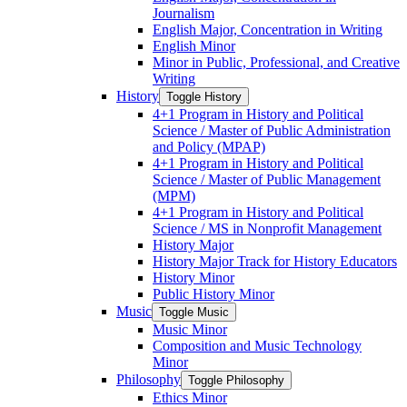
Journalism
English Major, Concentration in Writing
English Minor
Minor in Public, Professional, and Creative
Writing
History
Toggle History
4+1 Program in History and Political
Science /​ Master of Public Administration
and Policy (MPAP)
4+1 Program in History and Political
Science /​ Master of Public Management
(MPM)
4+1 Program in History and Political
Science /​ MS in Nonprofit Management
History Major
History Major Track for History Educators
History Minor
Public History Minor
Music
Toggle Music
Music Minor
Composition and Music Technology
Minor
Philosophy
Toggle Philosophy
Ethics Minor