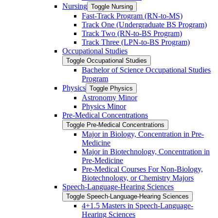
Nursing
Toggle Nursing
Fast-​Track Program (RN-​to-​MS)
Track One (Undergraduate BS Program)
Track Two (RN-​to-​BS Program)
Track Three (LPN-​to-​BS Program)
Occupational Studies
Toggle Occupational Studies
Bachelor of Science Occupational Studies
Program
Physics
Toggle Physics
Astronomy Minor
Physics Minor
Pre-​Medical Concentrations
Toggle Pre-​Medical Concentrations
Major in Biology, Concentration in Pre-​
Medicine
Major in Biotechnology, Concentration in
Pre-​Medicine
Pre-​Medical Courses For Non-​Biology,
Biotechnology, or Chemistry Majors
Speech-​Language-​Hearing Sciences
Toggle Speech-​Language-​Hearing Sciences
4+1.5 Masters in Speech-​Language-​
Hearing Sciences