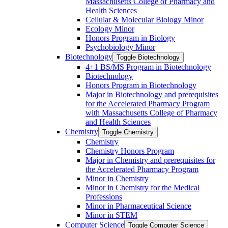
Massachusetts College of Pharmacy and
Health Sciences
Cellular &​ Molecular Biology Minor
Ecology Minor
Honors Program in Biology
Psychobiology Minor
Biotechnology
Toggle Biotechnology
4+1 BS/​MS Program in Biotechnology
Biotechnology
Honors Program in Biotechnology
Major in Biotechnology and prerequisites
for the Accelerated Pharmacy Program
with Massachusetts College of Pharmacy
and Health Sciences
Chemistry
Toggle Chemistry
Chemistry
Chemistry Honors Program
Major in Chemistry and prerequisites for
the Accelerated Pharmacy Program
Minor in Chemistry
Minor in Chemistry for the Medical
Professions
Minor in Pharmaceutical Science
Minor in STEM
Computer Science
Toggle Computer Science