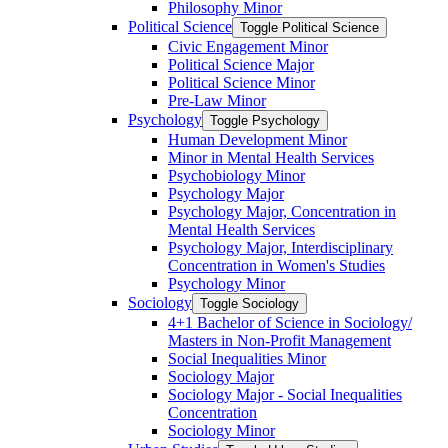
Philosophy Minor
Political Science
Toggle Political Science
Civic Engagement Minor
Political Science Major
Political Science Minor
Pre-​Law Minor
Psychology
Toggle Psychology
Human Development Minor
Minor in Mental Health Services
Psychobiology Minor
Psychology Major
Psychology Major, Concentration in
Mental Health Services
Psychology Major, Interdisciplinary
Concentration in Women's Studies
Psychology Minor
Sociology
Toggle Sociology
4+1 Bachelor of Science in Sociology/​
Masters in Non-​Profit Management
Social Inequalities Minor
Sociology Major
Sociology Major -​ Social Inequalities
Concentration
Sociology Minor