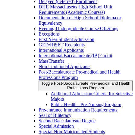
Delayed (deferred) Enrollment
DHE Massachusetts High School Unit
Requirements (Academic Courses)
Documentation of High School Diploma or
Equivalency
Evening Undergraduate Course Offerings
Exceptions
First-​Year Student Admission
GED/​HiSET Recipients
International Applicants
International Baccalaureate (IB) Credit
MassTransfer
Non-​Traditional Applicants
Post-​Baccalaureate Pre-​medical and Health
Professions Program
Toggle Post-​Baccalaureate Pre-​medical and Health
Professions Program
Additional Admission Criteria for Selective
Majors
Public Health -​ Pre-​Nursing Program
Pre-​entrance Immunization Requirements
Seal of Biliteracy
Second Baccalaureate Degree
Special Admission
Special Non-​Matriculated Students