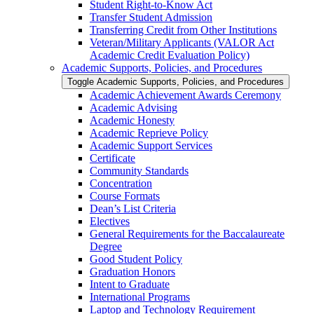
Student Right-​to-​Know Act
Transfer Student Admission
Transferring Credit from Other Institutions
Veteran/​Military Applicants (VALOR Act
Academic Credit Evaluation Policy)
Academic Supports, Policies, and Procedures
Toggle Academic Supports, Policies, and Procedures
Academic Achievement Awards Ceremony
Academic Advising
Academic Honesty
Academic Reprieve Policy
Academic Support Services
Certificate
Community Standards
Concentration
Course Formats
Dean’s List Criteria
Electives
General Requirements for the Baccalaureate
Degree
Good Student Policy
Graduation Honors
Intent to Graduate
International Programs
Laptop and Technology Requirement