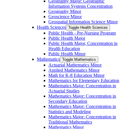
Geography Major: Geographic
Information Systems Concentration
Geography Minor
Geoscience Minor
Geospatial Information Science Minor
Health Sciences
Toggle Health Sciences
Public Health -​ Pre-​Nursing Program
Public Health Major
Public Health Major, Concentration in
Health Education
Public Health Minor
Mathematics
Toggle Mathematics
Actuarial Mathematics Minor
Applied Mathematics Minor
Math for K-​8 Education Minor
Mathematics for Elementary Education
Mathematics Major: Concentration in
Actuarial Studies
Mathematics Major: Concentration in
Secondary Education
Mathematics Major: Concentration in
Statistics and Modeling
Mathematics Major: Concentration in
Traditional Mathematics
Mathematics Minor