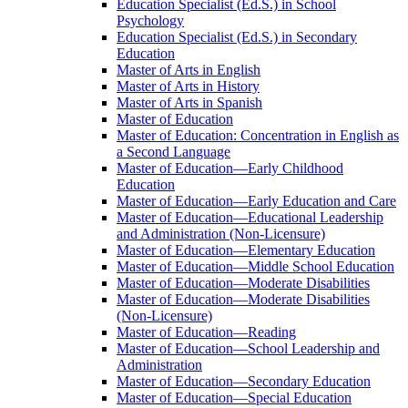
Education Specialist (Ed.S.) in School
Psychology
Education Specialist (Ed.S.) in Secondary
Education
Master of Arts in English
Master of Arts in History
Master of Arts in Spanish
Master of Education
Master of Education: Concentration in English as
a Second Language
Master of Education—Early Childhood
Education
Master of Education—Early Education and Care
Master of Education—Educational Leadership
and Administration (Non-​Licensure)
Master of Education—Elementary Education
Master of Education—Middle School Education
Master of Education—Moderate Disabilities
Master of Education—Moderate Disabilities
(Non-​Licensure)
Master of Education—Reading
Master of Education—School Leadership and
Administration
Master of Education—Secondary Education
Master of Education—Special Education