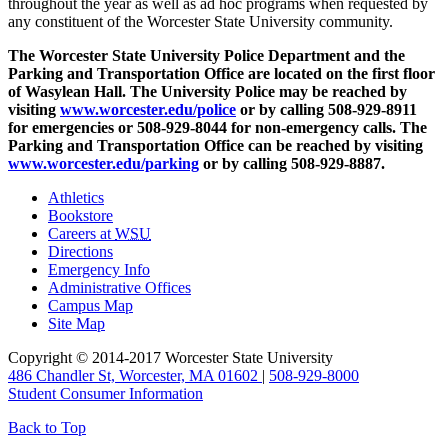
throughout the year as well as ad hoc programs when requested by
any constituent of the Worcester State University community.
The Worcester State University Police Department and the
Parking and Transportation Office are located on the first floor
of Wasylean Hall. The University Police may be reached by
visiting
www.worcester.edu/police
or by calling 508-929-8911
for emergencies or 508-929-8044 for non-emergency calls. The
Parking and Transportation Office can be reached by visiting
www.worcester.edu/parking
or by
calling 508-929-8887.
Athletics
Bookstore
Careers at
WSU
Directions
Emergency Info
Administrative Offices
Campus Map
Site Map
Copyright © 2014-2017 Worcester State University
486 Chandler St, Worcester, MA 01602
|
508-929-8000
Student Consumer Information
Back to Top