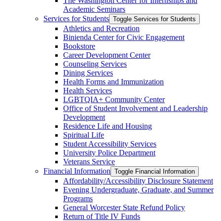
The Washington Center for Internships and
Academic Seminars
Services for Students
Toggle Services for Students
Athletics and Recreation
Binienda Center for Civic Engagement
Bookstore
Career Development Center
Counseling Services
Dining Services
Health Forms and Immunization
Health Services
LGBTQIA+ Community Center
Office of Student Involvement and Leadership
Development
Residence Life and Housing
Spiritual Life
Student Accessibility Services
University Police Department
Veterans Service
Financial Information
Toggle Financial Information
Affordability/​Accessibility Disclosure Statement
Evening Undergraduate, Graduate, and Summer
Programs
General Worcester State Refund Policy
Return of Title IV Funds