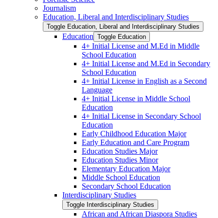
Journalism
Education, Liberal and Interdisciplinary Studies
Toggle Education, Liberal and Interdisciplinary Studies
Education
Toggle Education
4+ Initial License and M.Ed in Middle
School Education
4+ Initial License and M.Ed in Secondary
School Education
4+ Initial License in English as a Second
Language
4+ Initial License in Middle School
Education
4+ Initial License in Secondary School
Education
Early Childhood Education Major
Early Education and Care Program
Education Studies Major
Education Studies Minor
Elementary Education Major
Middle School Education
Secondary School Education
Interdisciplinary Studies
Toggle Interdisciplinary Studies
African and African Diaspora Studies