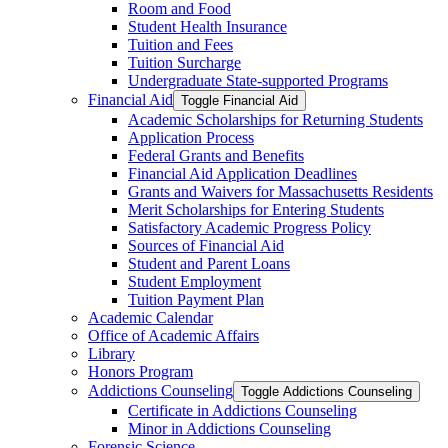
Room and Food
Student Health Insurance
Tuition and Fees
Tuition Surcharge
Undergraduate State-​supported Programs
Financial Aid
Toggle Financial Aid
Academic Scholarships for Returning Students
Application Process
Federal Grants and Benefits
Financial Aid Application Deadlines
Grants and Waivers for Massachusetts Residents
Merit Scholarships for Entering Students
Satisfactory Academic Progress Policy
Sources of Financial Aid
Student and Parent Loans
Student Employment
Tuition Payment Plan
Academic Calendar
Office of Academic Affairs
Library
Honors Program
Addictions Counseling
Toggle Addictions Counseling
Certificate in Addictions Counseling
Minor in Addictions Counseling
Forensic Science