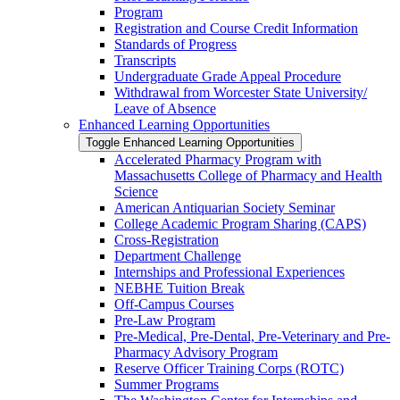
Program
Registration and Course Credit Information
Standards of Progress
Transcripts
Undergraduate Grade Appeal Procedure
Withdrawal from Worcester State University/​
Leave of Absence
Enhanced Learning Opportunities
Toggle Enhanced Learning Opportunities
Accelerated Pharmacy Program with
Massachusetts College of Pharmacy and Health
Science
American Antiquarian Society Seminar
College Academic Program Sharing (CAPS)
Cross-​Registration
Department Challenge
Internships and Professional Experiences
NEBHE Tuition Break
Off-​Campus Courses
Pre-​Law Program
Pre-​Medical, Pre-​Dental, Pre-​Veterinary and Pre-​
Pharmacy Advisory Program
Reserve Officer Training Corps (ROTC)
Summer Programs