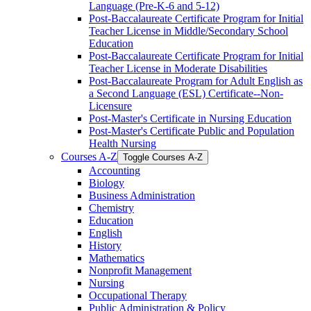
Language (Pre-​K-​6 and 5-​12)
Post-​Baccalaureate Certificate Program for Initial
Teacher License in Middle/​Secondary School
Education
Post-​Baccalaureate Certificate Program for Initial
Teacher License in Moderate Disabilities
Post-​Baccalaureate Program for Adult English as
a Second Language (ESL) Certificate-​-​Non-​
Licensure
Post-​Master's Certificate in Nursing Education
Post-​Master's Certificate Public and Population
Health Nursing
Courses A-​Z
Toggle Courses A-​Z
Accounting
Biology
Business Administration
Chemistry
Education
English
History
Mathematics
Nonprofit Management
Nursing
Occupational Therapy
Public Administration &​ Policy