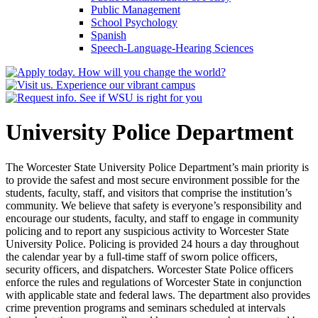
Public Management
School Psychology
Spanish
Speech-​Language-​Hearing Sciences
University Police Department
The Worcester State University Police Department’s main priority is
to provide the safest and most secure environment possible for the
students, faculty, staff, and visitors that comprise the institution’s
community. We believe that safety is everyone’s responsibility and
encourage our students, faculty, and staff to engage in community
policing and to report any suspicious activity to Worcester State
University Police. Policing is provided 24 hours a day throughout
the calendar year by a full-time staff of sworn police officers,
security officers, and dispatchers. Worcester State Police officers
enforce the rules and regulations of Worcester State in conjunction
with applicable state and federal laws. The department also provides
crime prevention programs and seminars scheduled at intervals