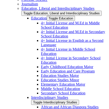
Journalism
Education, Liberal and Interdisciplinary Studies
Toggle Education, Liberal and Interdisciplinary Studies
Education
Toggle Education
4+ Initial License and M.Ed in Middle
School Education
4+ Initial License and M.Ed in Secondary
School Education
4+ Initial License in English as a Second
Language
4+ Initial License in Middle School
Education
4+ Initial License in Secondary School
Education
Early Childhood Education Major
Early Education and Care Program
Education Studies Major
Education Studies Minor
Elementary Education Major
Middle School Education
Secondary School Education
Interdisciplinary Studies
Toggle Interdisciplinary Studies
African and African Diaspora Studies