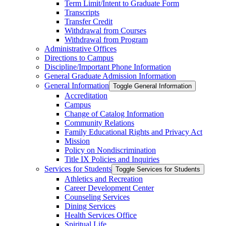
Term Limit/​Intent to Graduate Form
Transcripts
Transfer Credit
Withdrawal from Courses
Withdrawal from Program
Administrative Offices
Directions to Campus
Discipline/​Important Phone Information
General Graduate Admission Information
General Information
Toggle General Information
Accreditation
Campus
Change of Catalog Information
Community Relations
Family Educational Rights and Privacy Act
Mission
Policy on Nondiscrimination
Title IX Policies and Inquiries
Services for Students
Toggle Services for Students
Athletics and Recreation
Career Development Center
Counseling Services
Dining Services
Health Services Office
Spiritual Life