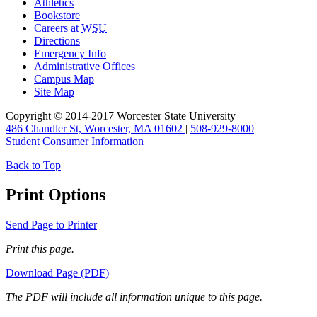
Athletics
Bookstore
Careers at
WSU
Directions
Emergency Info
Administrative Offices
Campus Map
Site Map
Copyright © 2014-2017 Worcester State University
486 Chandler St, Worcester, MA 01602
|
508-929-8000
Student Consumer Information
Back to Top
Print Options
Send Page to Printer
Print this page.
Download Page (PDF)
The PDF will include all information unique to this page.