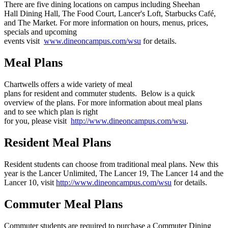
There are five dining locations on campus including Sheehan
Hall Dining Hall, The Food Court, Lancer's Loft, Starbucks Café,
and The Market. For more information on hours, menus, prices,
specials and upcoming
events visit
www.dineoncampus.com/wsu
for details.
Meal Plans
Chartwells offers a wide variety of meal
plans for resident and commuter students. Below is a quick
overview of the plans. For more information about meal plans
and to see which plan is right
for you, please visit
http://www.dineoncampus.com/wsu
.
Resident Meal Plans
Resident students can choose from traditional meal plans. New this
year is the Lancer Unlimited, The Lancer 19, The Lancer 14 and the
Lancer 10, visit
http://www.dineoncampus.com/wsu
for details.
Commuter Meal Plans
Commuter students are required to purchase a Commuter Dining