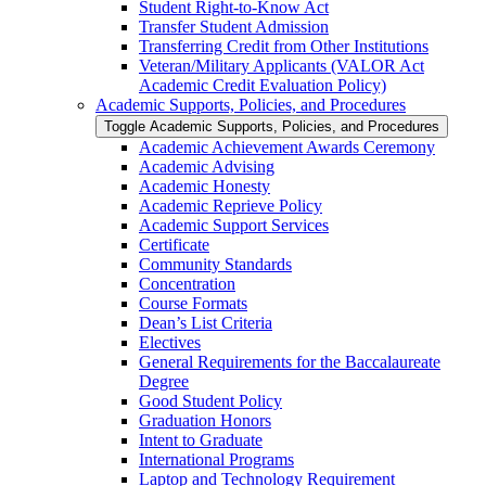
Student Right-​to-​Know Act
Transfer Student Admission
Transferring Credit from Other Institutions
Veteran/​Military Applicants (VALOR Act
Academic Credit Evaluation Policy)
Academic Supports, Policies, and Procedures
Toggle Academic Supports, Policies, and Procedures
Academic Achievement Awards Ceremony
Academic Advising
Academic Honesty
Academic Reprieve Policy
Academic Support Services
Certificate
Community Standards
Concentration
Course Formats
Dean’s List Criteria
Electives
General Requirements for the Baccalaureate
Degree
Good Student Policy
Graduation Honors
Intent to Graduate
International Programs
Laptop and Technology Requirement