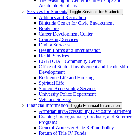
The Washington Center for Internships and
Academic Seminars
Services for Students
Toggle Services for Students
Athletics and Recreation
Binienda Center for Civic Engagement
Bookstore
Career Development Center
Counseling Services
Dining Services
Health Forms and Immunization
Health Services
LGBTQIA+ Community Center
Office of Student Involvement and Leadership
Development
Residence Life and Housing
Spiritual Life
Student Accessibility Services
University Police Department
Veterans Service
Financial Information
Toggle Financial Information
Affordability/​Accessibility Disclosure Statement
Evening Undergraduate, Graduate, and Summer
Programs
General Worcester State Refund Policy
Return of Title IV Funds