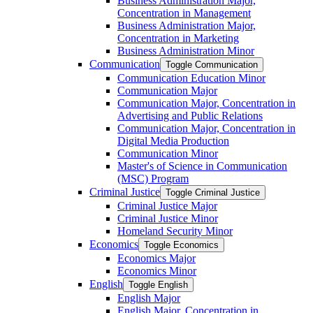
Business Administration Major,
Concentration in Management
Business Administration Major,
Concentration in Marketing
Business Administration Minor
Communication
Toggle Communication
Communication Education Minor
Communication Major
Communication Major, Concentration in
Advertising and Public Relations
Communication Major, Concentration in
Digital Media Production
Communication Minor
Master's of Science in Communication
(MSC) Program
Criminal Justice
Toggle Criminal Justice
Criminal Justice Major
Criminal Justice Minor
Homeland Security Minor
Economics
Toggle Economics
Economics Major
Economics Minor
English
Toggle English
English Major
English Major, Concentration in