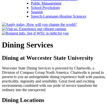
Public Management
School Psychology
Spanish
Speech-​Language-​Hearing Sciences
Dining Services
Dining at Worcester State University
Worcester State Dining Services is powered by Chartwells, a
Division of Compass Group North America. Chartwells is proud to
present to you an unforgettable dining experience built with passion,
practicality, ingenuity and sensibility. Great food and exciting
environments combined with our pride of service transform the
ordinary into the unexpected.
Dining Locations