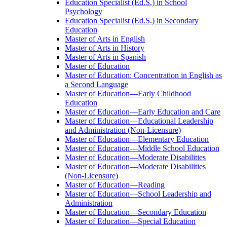
Education Specialist (Ed.S.) in School
Psychology
Education Specialist (Ed.S.) in Secondary
Education
Master of Arts in English
Master of Arts in History
Master of Arts in Spanish
Master of Education
Master of Education: Concentration in English as
a Second Language
Master of Education—Early Childhood
Education
Master of Education—Early Education and Care
Master of Education—Educational Leadership
and Administration (Non-​Licensure)
Master of Education—Elementary Education
Master of Education—Middle School Education
Master of Education—Moderate Disabilities
Master of Education—Moderate Disabilities
(Non-​Licensure)
Master of Education—Reading
Master of Education—School Leadership and
Administration
Master of Education—Secondary Education
Master of Education—Special Education