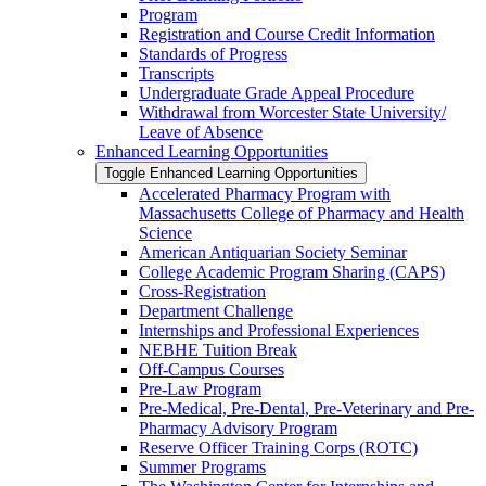
Program
Registration and Course Credit Information
Standards of Progress
Transcripts
Undergraduate Grade Appeal Procedure
Withdrawal from Worcester State University/​
Leave of Absence
Enhanced Learning Opportunities
Toggle Enhanced Learning Opportunities
Accelerated Pharmacy Program with
Massachusetts College of Pharmacy and Health
Science
American Antiquarian Society Seminar
College Academic Program Sharing (CAPS)
Cross-​Registration
Department Challenge
Internships and Professional Experiences
NEBHE Tuition Break
Off-​Campus Courses
Pre-​Law Program
Pre-​Medical, Pre-​Dental, Pre-​Veterinary and Pre-​
Pharmacy Advisory Program
Reserve Officer Training Corps (ROTC)
Summer Programs