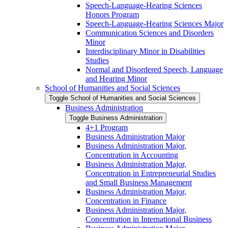
Speech-​Language-​Hearing Sciences
Honors Program
Speech-​Language-​Hearing Sciences Major
Communication Sciences and Disorders
Minor
Interdisciplinary Minor in Disabilities
Studies
Normal and Disordered Speech, Language
and Hearing Minor
School of Humanities and Social Sciences
Toggle School of Humanities and Social Sciences
Business Administration
Toggle Business Administration
4+1 Program
Business Administration Major
Business Administration Major,
Concentration in Accounting
Business Administration Major,
Concentration in Entrepreneurial Studies
and Small Business Management
Business Administration Major,
Concentration in Finance
Business Administration Major,
Concentration in International Business