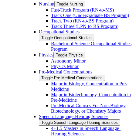
Nursing
Toggle Nursing
Fast-​Track Program (RN-​to-​MS)
Track One (Undergraduate BS Program)
Track Two (RN-​to-​BS Program)
Track Three (LPN-​to-​BS Program)
Occupational Studies
Toggle Occupational Studies
Bachelor of Science Occupational Studies
Program
Physics
Toggle Physics
Astronomy Minor
Physics Minor
Pre-​Medical Concentrations
Toggle Pre-​Medical Concentrations
Major in Biology, Concentration in Pre-​
Medicine
Major in Biotechnology, Concentration in
Pre-​Medicine
Pre-​Medical Courses For Non-​Biology,
Biotechnology, or Chemistry Majors
Speech-​Language-​Hearing Sciences
Toggle Speech-​Language-​Hearing Sciences
4+1.5 Masters in Speech-​Language-​
Hearing Sciences