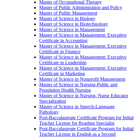
Master of Occupational Therapy
Master of Public Administration and Policy
Master of Public Management
Master of Science in Biology
Master of Science in Biotechnology
Master of Science in Management
Master of Science in Management: Executive
Certificate in Accounting
Master of Science in Management: Executive
Certificate in Finance
Master of Science in Management: Executive
Certificate in Leadership
Master of Science in Management: Executive
Certificate in Marketing
Master of Science in Nonprofit Management
Master of Science in Nursing-​Public and
Population Health Nursing
Master of Science in Nursing: Nurse Educator
Specialization
Master of Science in Speech-​Language
Pathology
Post-​Baccalaureate Certificate Program for Initial
Teacher License for Reading Specialist
Post-​Baccalaureate Certificate Program for Initial
Teacher License in English as a Second