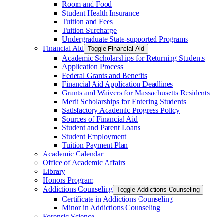
Room and Food
Student Health Insurance
Tuition and Fees
Tuition Surcharge
Undergraduate State-​supported Programs
Financial Aid
Toggle Financial Aid
Academic Scholarships for Returning Students
Application Process
Federal Grants and Benefits
Financial Aid Application Deadlines
Grants and Waivers for Massachusetts Residents
Merit Scholarships for Entering Students
Satisfactory Academic Progress Policy
Sources of Financial Aid
Student and Parent Loans
Student Employment
Tuition Payment Plan
Academic Calendar
Office of Academic Affairs
Library
Honors Program
Addictions Counseling
Toggle Addictions Counseling
Certificate in Addictions Counseling
Minor in Addictions Counseling
Forensic Science