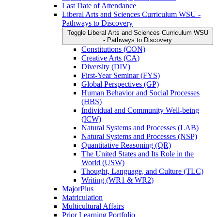
Last Date of Attendance
Liberal Arts and Sciences Curriculum WSU -​
Pathways to Discovery
Toggle Liberal Arts and Sciences Curriculum WSU
-​ Pathways to Discovery
Constitutions (CON)
Creative Arts (CA)
Diversity (DIV)
First-​Year Seminar (FYS)
Global Perspectives (GP)
Human Behavior and Social Processes
(HBS)
Individual and Community Well-​being
(ICW)
Natural Systems and Processes (LAB)
Natural Systems and Processes (NSP)
Quantitative Reasoning (QR)
The United States and Its Role in the
World (USW)
Thought, Language, and Culture (TLC)
Writing (WR1 &​ WR2)
MajorPlus
Matriculation
Multicultural Affairs
Prior Learning Portfolio