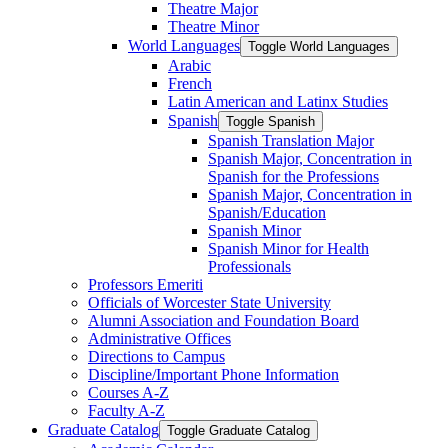
Theatre Major
Theatre Minor
World Languages
Toggle World Languages
Arabic
French
Latin American and Latinx Studies
Spanish
Toggle Spanish
Spanish Translation Major
Spanish Major, Concentration in
Spanish for the Professions
Spanish Major, Concentration in
Spanish/​Education
Spanish Minor
Spanish Minor for Health
Professionals
Professors Emeriti
Officials of Worcester State University
Alumni Association and Foundation Board
Administrative Offices
Directions to Campus
Discipline/​Important Phone Information
Courses A-​Z
Faculty A-​Z
Graduate Catalog
Toggle Graduate Catalog