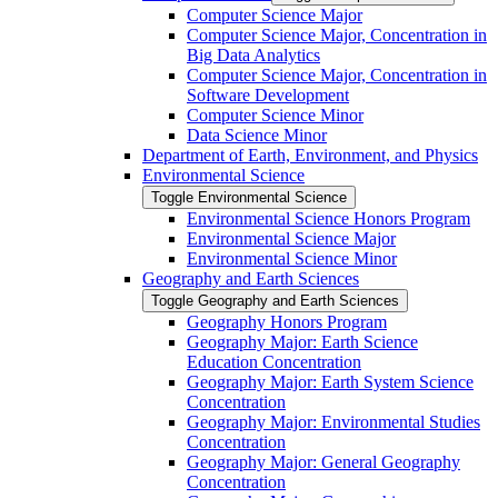
Computer Science Major
Computer Science Major, Concentration in
Big Data Analytics
Computer Science Major, Concentration in
Software Development
Computer Science Minor
Data Science Minor
Department of Earth, Environment, and Physics
Environmental Science
Toggle Environmental Science
Environmental Science Honors Program
Environmental Science Major
Environmental Science Minor
Geography and Earth Sciences
Toggle Geography and Earth Sciences
Geography Honors Program
Geography Major: Earth Science
Education Concentration
Geography Major: Earth System Science
Concentration
Geography Major: Environmental Studies
Concentration
Geography Major: General Geography
Concentration