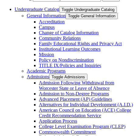
Undergraduate Catalog
Toggle Undergraduate Catalog
General Information
Toggle General Information
Accreditation
Campus
Change of Catalog Information
Community Relations
Family Educational Rights and Privacy Act
Institutional Learning Outcomes
Mission
Policy on Nondiscrimination
TITLE IX/​Policies and Inquiries
Academic Programs
Admissions
Toggle Admissions
Admission Following Withdrawal from
Worcester State or Leave of Absence
Admission to Non-​Degree Programs
Advanced Placement (AP) Guidelines
Alternatives for Individual Development (A.I.D.)
American Council on Education (ACE) College
Credit Recommendation Service
Application Process
College Level Examination Program (CLEP)
Commonwealth Commitment