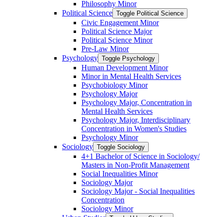
Philosophy Minor
Political Science
Toggle Political Science
Civic Engagement Minor
Political Science Major
Political Science Minor
Pre-​Law Minor
Psychology
Toggle Psychology
Human Development Minor
Minor in Mental Health Services
Psychobiology Minor
Psychology Major
Psychology Major, Concentration in
Mental Health Services
Psychology Major, Interdisciplinary
Concentration in Women's Studies
Psychology Minor
Sociology
Toggle Sociology
4+1 Bachelor of Science in Sociology/​
Masters in Non-​Profit Management
Social Inequalities Minor
Sociology Major
Sociology Major -​ Social Inequalities
Concentration
Sociology Minor