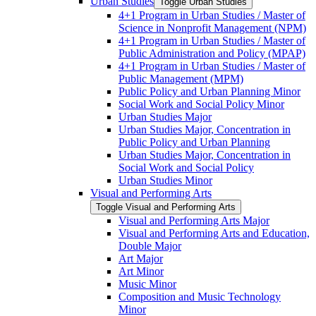
Urban Studies
Toggle Urban Studies
4+1 Program in Urban Studies /​ Master of
Science in Nonprofit Management (NPM)
4+1 Program in Urban Studies /​ Master of
Public Administration and Policy (MPAP)
4+1 Program in Urban Studies /​ Master of
Public Management (MPM)
Public Policy and Urban Planning Minor
Social Work and Social Policy Minor
Urban Studies Major
Urban Studies Major, Concentration in
Public Policy and Urban Planning
Urban Studies Major, Concentration in
Social Work and Social Policy
Urban Studies Minor
Visual and Performing Arts
Toggle Visual and Performing Arts
Visual and Performing Arts Major
Visual and Performing Arts and Education,
Double Major
Art Major
Art Minor
Music Minor
Composition and Music Technology
Minor