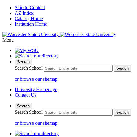
Skip to Content
AZ Index
Catalog Home
Institution Home
Menu
Search
Search School
or browse our sitemap
University Homepage
Contact Us
Search
Search School
or browse our sitemap