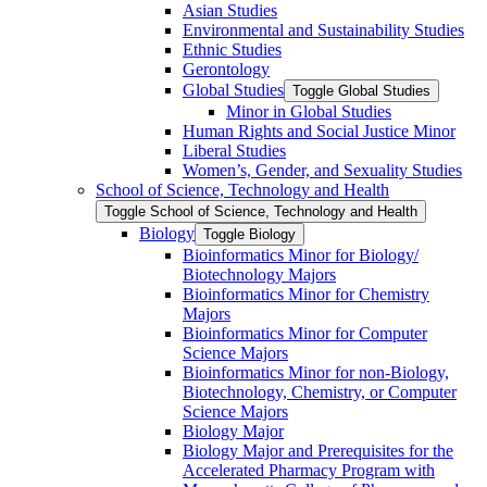
Asian Studies
Environmental and Sustainability Studies
Ethnic Studies
Gerontology
Global Studies
Toggle Global Studies
Minor in Global Studies
Human Rights and Social Justice Minor
Liberal Studies
Women’s, Gender, and Sexuality Studies
School of Science, Technology and Health
Toggle School of Science, Technology and Health
Biology
Toggle Biology
Bioinformatics Minor for Biology/​
Biotechnology Majors
Bioinformatics Minor for Chemistry
Majors
Bioinformatics Minor for Computer
Science Majors
Bioinformatics Minor for non-​Biology,
Biotechnology, Chemistry, or Computer
Science Majors
Biology Major
Biology Major and Prerequisites for the
Accelerated Pharmacy Program with