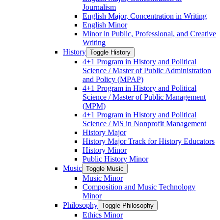
Journalism
English Major, Concentration in Writing
English Minor
Minor in Public, Professional, and Creative
Writing
History
Toggle History
4+1 Program in History and Political
Science /​ Master of Public Administration
and Policy (MPAP)
4+1 Program in History and Political
Science /​ Master of Public Management
(MPM)
4+1 Program in History and Political
Science /​ MS in Nonprofit Management
History Major
History Major Track for History Educators
History Minor
Public History Minor
Music
Toggle Music
Music Minor
Composition and Music Technology
Minor
Philosophy
Toggle Philosophy
Ethics Minor