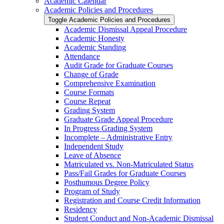
Academic Calendar
Academic Policies and Procedures
Toggle Academic Policies and Procedures
Academic Dismissal Appeal Procedure
Academic Honesty
Academic Standing
Attendance
Audit Grade for Graduate Courses
Change of Grade
Comprehensive Examination
Course Formats
Course Repeat
Grading System
Graduate Grade Appeal Procedure
In Progress Grading System
Incomplete – Administrative Entry
Independent Study
Leave of Absence
Matriculated vs. Non-​Matriculated Status
Pass/​Fail Grades for Graduate Courses
Posthumous Degree Policy
Program of Study
Registration and Course Credit Information
Residency
Student Conduct and Non-​Academic Dismissal