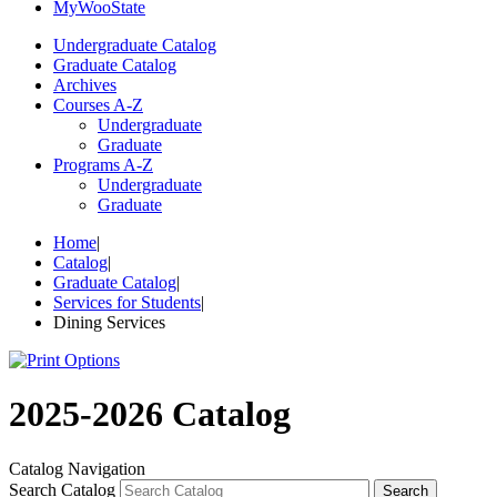
My
Woo
State
Undergraduate Catalog
Graduate Catalog
Archives
Courses A-Z
Undergraduate
Graduate
Programs A-Z
Undergraduate
Graduate
Home
|
Catalog
|
Graduate Catalog
|
Services for Students
|
Dining Services
2025-2026 Catalog
Catalog Navigation
Search Catalog