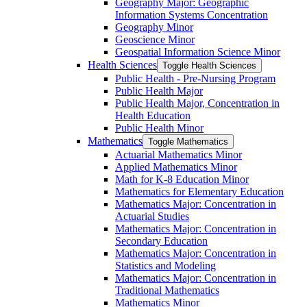
Geography Major: Geographic
Information Systems Concentration
Geography Minor
Geoscience Minor
Geospatial Information Science Minor
Health Sciences
Toggle Health Sciences
Public Health -​ Pre-​Nursing Program
Public Health Major
Public Health Major, Concentration in
Health Education
Public Health Minor
Mathematics
Toggle Mathematics
Actuarial Mathematics Minor
Applied Mathematics Minor
Math for K-​8 Education Minor
Mathematics for Elementary Education
Mathematics Major: Concentration in
Actuarial Studies
Mathematics Major: Concentration in
Secondary Education
Mathematics Major: Concentration in
Statistics and Modeling
Mathematics Major: Concentration in
Traditional Mathematics
Mathematics Minor