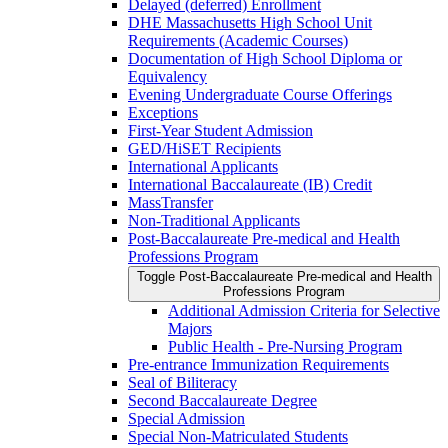
Delayed (deferred) Enrollment
DHE Massachusetts High School Unit
Requirements (Academic Courses)
Documentation of High School Diploma or
Equivalency
Evening Undergraduate Course Offerings
Exceptions
First-​Year Student Admission
GED/​HiSET Recipients
International Applicants
International Baccalaureate (IB) Credit
MassTransfer
Non-​Traditional Applicants
Post-​Baccalaureate Pre-​medical and Health
Professions Program
Toggle Post-​Baccalaureate Pre-​medical and Health
Professions Program
Additional Admission Criteria for Selective
Majors
Public Health -​ Pre-​Nursing Program
Pre-​entrance Immunization Requirements
Seal of Biliteracy
Second Baccalaureate Degree
Special Admission
Special Non-​Matriculated Students