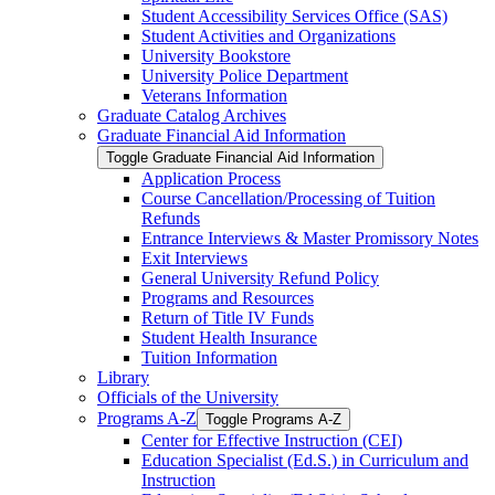
Student Accessibility Services Office (SAS)
Student Activities and Organizations
University Bookstore
University Police Department
Veterans Information
Graduate Catalog Archives
Graduate Financial Aid Information
Toggle Graduate Financial Aid Information
Application Process
Course Cancellation/​Processing of Tuition
Refunds
Entrance Interviews &​ Master Promissory Notes
Exit Interviews
General University Refund Policy
Programs and Resources
Return of Title IV Funds
Student Health Insurance
Tuition Information
Library
Officials of the University
Programs A-​Z
Toggle Programs A-​Z
Center for Effective Instruction (CEI)
Education Specialist (Ed.S.) in Curriculum and
Instruction