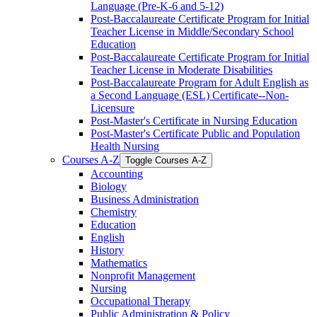
Language (Pre-​K-​6 and 5-​12)
Post-​Baccalaureate Certificate Program for Initial
Teacher License in Middle/​Secondary School
Education
Post-​Baccalaureate Certificate Program for Initial
Teacher License in Moderate Disabilities
Post-​Baccalaureate Program for Adult English as
a Second Language (ESL) Certificate-​-​Non-​
Licensure
Post-​Master's Certificate in Nursing Education
Post-​Master's Certificate Public and Population
Health Nursing
Courses A-​Z
Toggle Courses A-​Z
Accounting
Biology
Business Administration
Chemistry
Education
English
History
Mathematics
Nonprofit Management
Nursing
Occupational Therapy
Public Administration &​ Policy