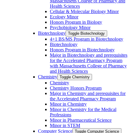
Massachusetts College of Pharmacy and
Health Sciences
Cellular &​ Molecular Biology Minor
Ecology Minor
Honors Program in Biology
Psychobiology Minor
Biotechnology
Toggle Biotechnology
4+1 BS/​MS Program in Biotechnology
Biotechnology
Honors Program in Biotechnology
Major in Biotechnology and prerequisites
for the Accelerated Pharmacy Program
with Massachusetts College of Pharmacy
and Health Sciences
Chemistry
Toggle Chemistry
Chemistry
Chemistry Honors Program
Major in Chemistry and prerequisites for
the Accelerated Pharmacy Program
Minor in Chemistry
Minor in Chemistry for the Medical
Professions
Minor in Pharmaceutical Science
Minor in STEM
Computer Science
Toggle Computer Science