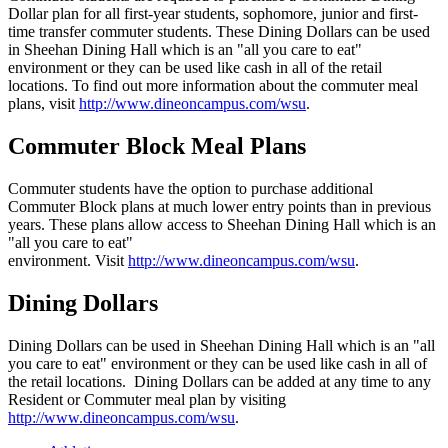
Dollar plan for all first-year students, sophomore, junior and first-
time transfer commuter students. These Dining Dollars can be used
in Sheehan Dining Hall which is an "all you care to eat"
environment or they can be used like cash in all of the retail
locations. To find out more information about the commuter meal
plans, visit
http://www.dineoncampus.com/wsu
.
Commuter Block Meal Plans
Commuter students have the option to purchase additional
Commuter Block plans at much lower entry points than in previous
years. These plans allow access to Sheehan Dining Hall which is an
"all you care to eat"
environment. Visit
http://www.dineoncampus.com/wsu
.
Dining Dollars
Dining Dollars can be used in Sheehan Dining Hall which is an "all
you care to eat" environment or they can be used like cash in all of
the retail locations. Dining Dollars can be added at any time to any
Resident or Commuter meal plan by visiting
http://www.dineoncampus.com/wsu
.