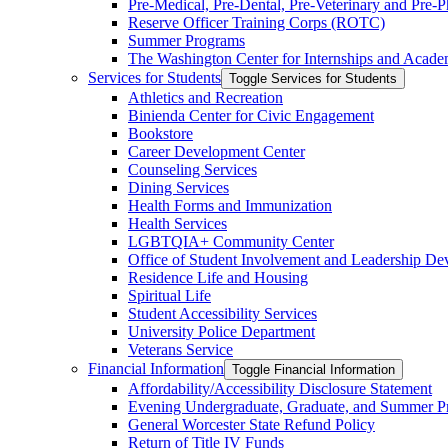
Pre-​Medical, Pre-​Dental, Pre-​Veterinary and Pre
Reserve Officer Training Corps (ROTC)
Summer Programs
The Washington Center for Internships and Acade
Services for Students
Toggle Services for Students
Athletics and Recreation
Binienda Center for Civic Engagement
Bookstore
Career Development Center
Counseling Services
Dining Services
Health Forms and Immunization
Health Services
LGBTQIA+ Community Center
Office of Student Involvement and Leadership D
Residence Life and Housing
Spiritual Life
Student Accessibility Services
University Police Department
Veterans Service
Financial Information
Toggle Financial Information
Affordability/​Accessibility Disclosure Statement
Evening Undergraduate, Graduate, and Summer P
General Worcester State Refund Policy
Return of Title IV Funds