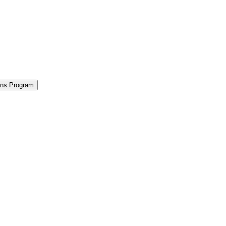
ions Program