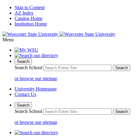
Skip to Content
AZ Index
Catalog Home
Institution Home
Menu
Search
Search School
or browse our sitemap
University Homepage
Contact Us
Search
Search School
or browse our sitemap