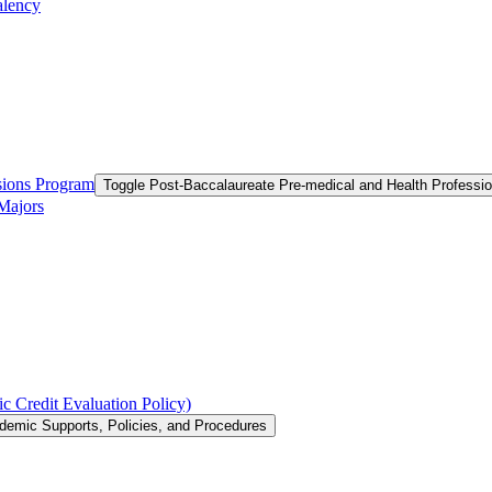
alency
ssions Program
Toggle Post-​Baccalaureate Pre-​medical and Health Profess
 Majors
c Credit Evaluation Policy)
demic Supports, Policies, and Procedures