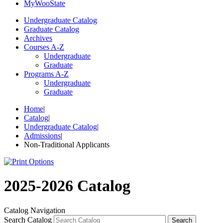
My
Woo
State
Undergraduate Catalog
Graduate Catalog
Archives
Courses A-Z
Undergraduate
Graduate
Programs A-Z
Undergraduate
Graduate
Home
|
Catalog
|
Undergraduate Catalog
|
Admissions
|
Non-Traditional Applicants
2025-2026 Catalog
Catalog Navigation
Search Catalog