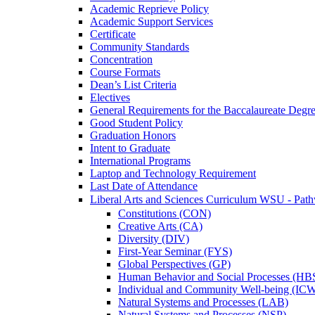
Academic Reprieve Policy
Academic Support Services
Certificate
Community Standards
Concentration
Course Formats
Dean’s List Criteria
Electives
General Requirements for the Baccalaureate Degr
Good Student Policy
Graduation Honors
Intent to Graduate
International Programs
Laptop and Technology Requirement
Last Date of Attendance
Liberal Arts and Sciences Curriculum WSU -​ Pat
Constitutions (CON)
Creative Arts (CA)
Diversity (DIV)
First-​Year Seminar (FYS)
Global Perspectives (GP)
Human Behavior and Social Processes (HB
Individual and Community Well-​being (IC
Natural Systems and Processes (LAB)
Natural Systems and Processes (NSP)