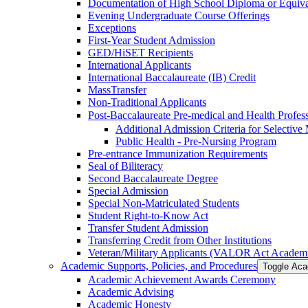
Documentation of High School Diploma or Equiv
Evening Undergraduate Course Offerings
Exceptions
First-​Year Student Admission
GED/​HiSET Recipients
International Applicants
International Baccalaureate (IB) Credit
MassTransfer
Non-​Traditional Applicants
Post-​Baccalaureate Pre-​medical and Health Profe
Additional Admission Criteria for Selective
Public Health -​ Pre-​Nursing Program
Pre-​entrance Immunization Requirements
Seal of Biliteracy
Second Baccalaureate Degree
Special Admission
Special Non-​Matriculated Students
Student Right-​to-​Know Act
Transfer Student Admission
Transferring Credit from Other Institutions
Veteran/​Military Applicants (VALOR Act Academi
Academic Supports, Policies, and Procedures
Toggle Aca
Academic Achievement Awards Ceremony
Academic Advising
Academic Honesty