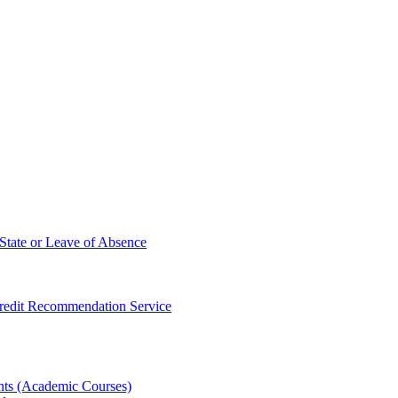
State or Leave of Absence
redit Recommendation Service
ts (Academic Courses)