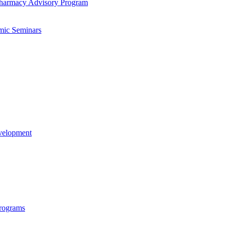
-​Pharmacy Advisory Program
mic Seminars
evelopment
rograms