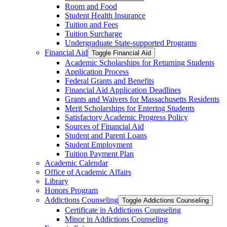
Room and Food
Student Health Insurance
Tuition and Fees
Tuition Surcharge
Undergraduate State-​supported Programs
Financial Aid
Toggle Financial Aid
Academic Scholarships for Returning Students
Application Process
Federal Grants and Benefits
Financial Aid Application Deadlines
Grants and Waivers for Massachusetts Residents
Merit Scholarships for Entering Students
Satisfactory Academic Progress Policy
Sources of Financial Aid
Student and Parent Loans
Student Employment
Tuition Payment Plan
Academic Calendar
Office of Academic Affairs
Library
Honors Program
Addictions Counseling
Toggle Addictions Counseling
Certificate in Addictions Counseling
Minor in Addictions Counseling