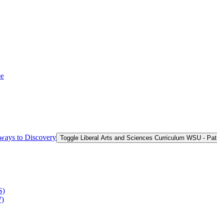
ee
hways to Discovery
Toggle Liberal Arts and Sciences Curriculum WSU -​ Pa
S)
W)