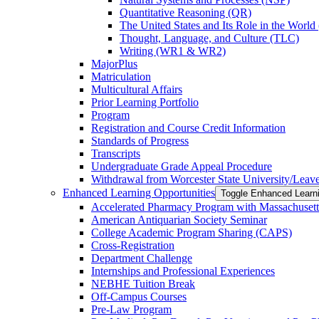
Quantitative Reasoning (QR)
The United States and Its Role in the Worl
Thought, Language, and Culture (TLC)
Writing (WR1 &​ WR2)
MajorPlus
Matriculation
Multicultural Affairs
Prior Learning Portfolio
Program
Registration and Course Credit Information
Standards of Progress
Transcripts
Undergraduate Grade Appeal Procedure
Withdrawal from Worcester State University/​Leav
Enhanced Learning Opportunities
Toggle Enhanced Learni
Accelerated Pharmacy Program with Massachusett
American Antiquarian Society Seminar
College Academic Program Sharing (CAPS)
Cross-​Registration
Department Challenge
Internships and Professional Experiences
NEBHE Tuition Break
Off-​Campus Courses
Pre-​Law Program