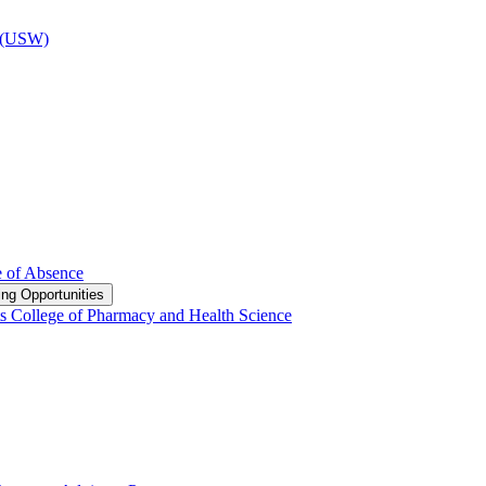
d (USW)
e of Absence
ng Opportunities
s College of Pharmacy and Health Science