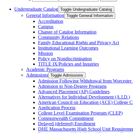
Undergraduate Catalog
Toggle Undergraduate Catalog
General Information
Toggle General Information
Accreditation
Campus
Change of Catalog Information
Community Relations
Family Educational Rights and Privacy Act
Institutional Learning Outcomes
Mission
Policy on Nondiscrimination
TITLE IX/​Policies and Inquiries
Academic Programs
Admissions
Toggle Admissions
Admission Following Withdrawal from Worcester 
Admission to Non-​Degree Programs
Advanced Placement (AP) Guidelines
Alternatives for Individual Development (A.I.D.)
American Council on Education (ACE) College C
Application Process
College Level Examination Program (CLEP)
Commonwealth Commitment
Delayed (deferred) Enrollment
DHE Massachusetts High School Unit Requiremen