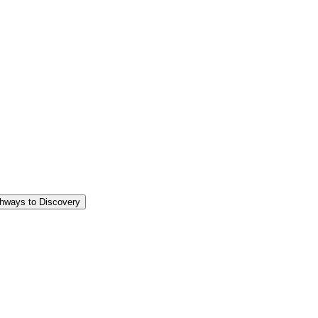
thways to Discovery