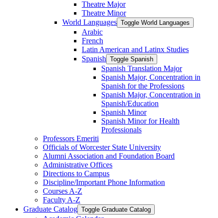
Theatre Major
Theatre Minor
World Languages
Toggle World Languages
Arabic
French
Latin American and Latinx Studies
Spanish
Toggle Spanish
Spanish Translation Major
Spanish Major, Concentration in
Spanish for the Professions
Spanish Major, Concentration in
Spanish/​Education
Spanish Minor
Spanish Minor for Health
Professionals
Professors Emeriti
Officials of Worcester State University
Alumni Association and Foundation Board
Administrative Offices
Directions to Campus
Discipline/​Important Phone Information
Courses A-​Z
Faculty A-​Z
Graduate Catalog
Toggle Graduate Catalog