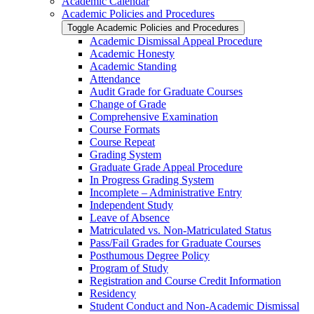
Academic Calendar
Academic Policies and Procedures
Toggle Academic Policies and Procedures
Academic Dismissal Appeal Procedure
Academic Honesty
Academic Standing
Attendance
Audit Grade for Graduate Courses
Change of Grade
Comprehensive Examination
Course Formats
Course Repeat
Grading System
Graduate Grade Appeal Procedure
In Progress Grading System
Incomplete – Administrative Entry
Independent Study
Leave of Absence
Matriculated vs. Non-​Matriculated Status
Pass/​Fail Grades for Graduate Courses
Posthumous Degree Policy
Program of Study
Registration and Course Credit Information
Residency
Student Conduct and Non-​Academic Dismissal