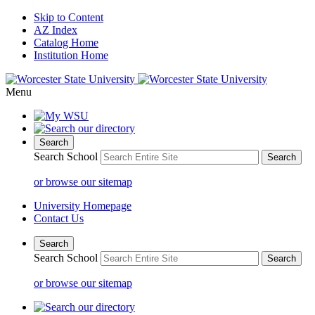
Skip to Content
AZ Index
Catalog Home
Institution Home
Menu
Search
Search School
or browse our sitemap
University Homepage
Contact Us
Search
Search School
or browse our sitemap