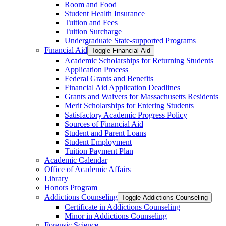
Room and Food
Student Health Insurance
Tuition and Fees
Tuition Surcharge
Undergraduate State-​supported Programs
Financial Aid
Toggle Financial Aid
Academic Scholarships for Returning Students
Application Process
Federal Grants and Benefits
Financial Aid Application Deadlines
Grants and Waivers for Massachusetts Residents
Merit Scholarships for Entering Students
Satisfactory Academic Progress Policy
Sources of Financial Aid
Student and Parent Loans
Student Employment
Tuition Payment Plan
Academic Calendar
Office of Academic Affairs
Library
Honors Program
Addictions Counseling
Toggle Addictions Counseling
Certificate in Addictions Counseling
Minor in Addictions Counseling
Forensic Science