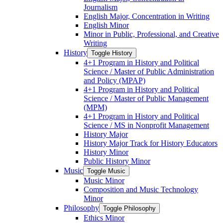
Journalism
English Major, Concentration in Writing
English Minor
Minor in Public, Professional, and Creative
Writing
History
Toggle History
4+1 Program in History and Political
Science /​ Master of Public Administration
and Policy (MPAP)
4+1 Program in History and Political
Science /​ Master of Public Management
(MPM)
4+1 Program in History and Political
Science /​ MS in Nonprofit Management
History Major
History Major Track for History Educators
History Minor
Public History Minor
Music
Toggle Music
Music Minor
Composition and Music Technology
Minor
Philosophy
Toggle Philosophy
Ethics Minor