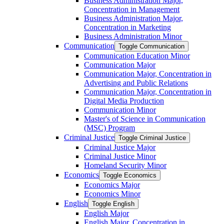
Business Administration Major,
Concentration in Management
Business Administration Major,
Concentration in Marketing
Business Administration Minor
Communication
Toggle Communication
Communication Education Minor
Communication Major
Communication Major, Concentration in
Advertising and Public Relations
Communication Major, Concentration in
Digital Media Production
Communication Minor
Master's of Science in Communication
(MSC) Program
Criminal Justice
Toggle Criminal Justice
Criminal Justice Major
Criminal Justice Minor
Homeland Security Minor
Economics
Toggle Economics
Economics Major
Economics Minor
English
Toggle English
English Major
English Major, Concentration in