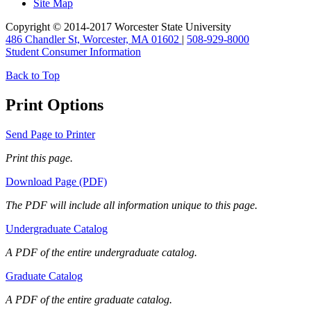
Site Map
Copyright © 2014-2017 Worcester State University
486 Chandler St, Worcester, MA 01602
|
508-929-8000
Student Consumer Information
Back to Top
Print Options
Send Page to Printer
Print this page.
Download Page (PDF)
The PDF will include all information unique to this page.
Undergraduate Catalog
A PDF of the entire undergraduate catalog.
Graduate Catalog
A PDF of the entire graduate catalog.