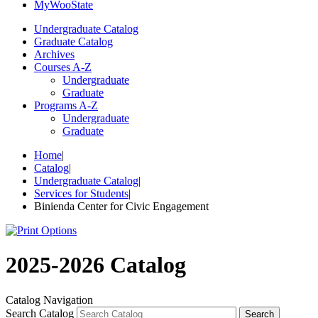
My
Woo
State
Undergraduate Catalog
Graduate Catalog
Archives
Courses A-Z
Undergraduate
Graduate
Programs A-Z
Undergraduate
Graduate
Home
|
Catalog
|
Undergraduate Catalog
|
Services for Students
|
Binienda Center for Civic Engagement
2025-2026 Catalog
Catalog Navigation
Search Catalog