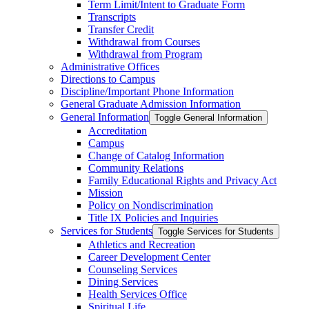
Term Limit/​Intent to Graduate Form
Transcripts
Transfer Credit
Withdrawal from Courses
Withdrawal from Program
Administrative Offices
Directions to Campus
Discipline/​Important Phone Information
General Graduate Admission Information
General Information
Toggle General Information
Accreditation
Campus
Change of Catalog Information
Community Relations
Family Educational Rights and Privacy Act
Mission
Policy on Nondiscrimination
Title IX Policies and Inquiries
Services for Students
Toggle Services for Students
Athletics and Recreation
Career Development Center
Counseling Services
Dining Services
Health Services Office
Spiritual Life