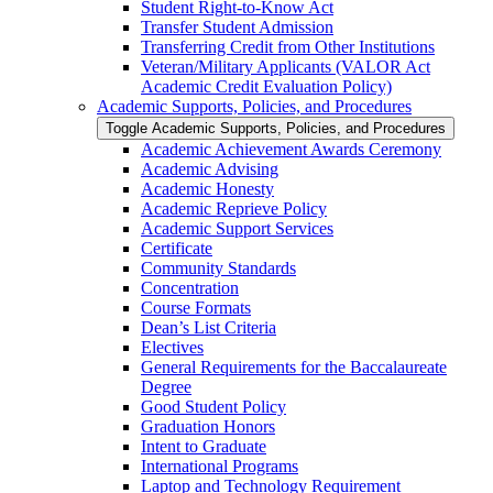
Student Right-​to-​Know Act
Transfer Student Admission
Transferring Credit from Other Institutions
Veteran/​Military Applicants (VALOR Act
Academic Credit Evaluation Policy)
Academic Supports, Policies, and Procedures
Toggle Academic Supports, Policies, and Procedures
Academic Achievement Awards Ceremony
Academic Advising
Academic Honesty
Academic Reprieve Policy
Academic Support Services
Certificate
Community Standards
Concentration
Course Formats
Dean’s List Criteria
Electives
General Requirements for the Baccalaureate
Degree
Good Student Policy
Graduation Honors
Intent to Graduate
International Programs
Laptop and Technology Requirement