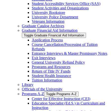
Student Accessibility Services Office (SAS)
Student Activities and Organizations
University Bookstore
University Police Department
Veterans Information
Graduate Catalog Archives
Graduate Financial Aid Information
Toggle Graduate Financial Aid Information
Application Process
Course Cancellation/​Processing of Tuition
Refunds
Entrance Interviews &​ Master Promissory Notes
Exit Interviews
General University Refund Policy
Programs and Resources
Return of Title IV Funds
Student Health Insurance
Tuition Information
Library
Officials of the University
Programs A-​Z
Toggle Programs A-​Z
Center for Effective Instruction (CEI)
Education Specialist (Ed.S.) in Curriculum and
Instruction