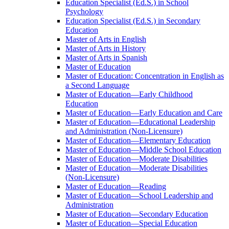
Education Specialist (Ed.S.) in School
Psychology
Education Specialist (Ed.S.) in Secondary
Education
Master of Arts in English
Master of Arts in History
Master of Arts in Spanish
Master of Education
Master of Education: Concentration in English as
a Second Language
Master of Education—Early Childhood
Education
Master of Education—Early Education and Care
Master of Education—Educational Leadership
and Administration (Non-​Licensure)
Master of Education—Elementary Education
Master of Education—Middle School Education
Master of Education—Moderate Disabilities
Master of Education—Moderate Disabilities
(Non-​Licensure)
Master of Education—Reading
Master of Education—School Leadership and
Administration
Master of Education—Secondary Education
Master of Education—Special Education