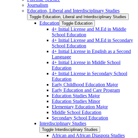
Journalism
Education, Liberal and Interdisciplinary Studies
Toggle Education, Liberal and Interdisciplinary Studies
Education
Toggle Education
4+ Initial License and M.Ed in Middle
School Education
4+ Initial License and M.Ed in Secondary
School Education
4+ Initial License in English as a Second
Language
4+ Initial License in Middle School
Education
4+ Initial License in Secondary School
Education
Early Childhood Education Major
Early Education and Care Program
Education Studies Major
Education Studies Minor
Elementary Education Major
Middle School Education
Secondary School Education
Interdisciplinary Studies
Toggle Interdisciplinary Studies
African and African Diaspora Studies