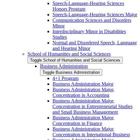
Speech-​Language-​Hearing Sciences
Honors Program
Speech-​Language-​Hearing Sciences Major
Communication Sciences and Disorders
Minor
Interdisciplinary Minor in Disabilities
Studies
Normal and Disordered Speech, Language
and Hearing Minor
School of Humanities and Social Sciences
Toggle School of Humanities and Social Sciences
Business Administration
Toggle Business Administration
4+1 Program
Business Administration Major
Business Administration Major,
Concentration in Accounting
Business Administration Major,
Concentration in Entrepreneurial Studies
and Small Business Management
Business Administration Major,
Concentration in Finance
Business Administration Major,
Concentration in International Business