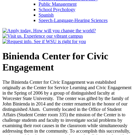
Public Management
School Psychology
Spanish
Speech-​Language-​Hearing Sciences
Binienda Center for Civic
Engagement
The Binienda Center for Civic Engagement was established
originally as the Center for Service Learning and Civic Engagement
in the Spring of 2006 by a group of distinguished faculty at
Worcester State University. The center was gifted by the family of
John Binienda in 2014 and the center renamed in the honor of our
distinguished Alum. Currently located in the Office of Student
Affairs (Student Center room 335) the mission of the Center is to
challenge students and faculty to investigate social problems by
examining their root causes in the classroom while simultaneously
addressing them in the community. To accomplish this successfully,