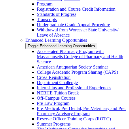
Program
Registration and Course Credit Information
Standards of Progress
Transcripts
Undergraduate Grade Appeal Procedure
Withdrawal from Worcester State University/​
Leave of Absence
Enhanced Learning Opportunities
Toggle Enhanced Learning Opportunities
Accelerated Pharmacy Program with
Massachusetts College of Pharmacy and Health
Science
American Antiquarian Society Seminar
College Academic Program Sharing (CAPS)
Cross-​Registration
Department Challenge
Internships and Professional Experiences
NEBHE Tuition Break
Off-​Campus Courses
Pre-​Law Program
Pre-​Medical, Pre-​Dental, Pre-​Veterinary and Pre-​
Pharmacy Advisory Program
Reserve Officer Training Corps (ROTC)
Summer Programs