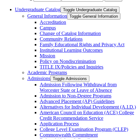
Undergraduate Catalog
Toggle Undergraduate Catalog
General Information
Toggle General Information
Accreditation
Campus
Change of Catalog Information
Community Relations
Family Educational Rights and Privacy Act
Institutional Learning Outcomes
Mission
Policy on Nondiscrimination
TITLE IX/​Policies and Inquiries
Academic Programs
Admissions
Toggle Admissions
Admission Following Withdrawal from
Worcester State or Leave of Absence
Admission to Non-​Degree Programs
Advanced Placement (AP) Guidelines
Alternatives for Individual Development (A.I.D.)
American Council on Education (ACE) College
Credit Recommendation Service
Application Process
College Level Examination Program (CLEP)
Commonwealth Commitment