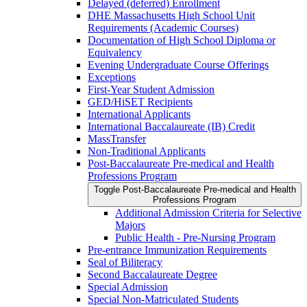
Delayed (deferred) Enrollment
DHE Massachusetts High School Unit
Requirements (Academic Courses)
Documentation of High School Diploma or
Equivalency
Evening Undergraduate Course Offerings
Exceptions
First-​Year Student Admission
GED/​HiSET Recipients
International Applicants
International Baccalaureate (IB) Credit
MassTransfer
Non-​Traditional Applicants
Post-​Baccalaureate Pre-​medical and Health
Professions Program
Toggle Post-​Baccalaureate Pre-​medical and Health
Professions Program
Additional Admission Criteria for Selective
Majors
Public Health -​ Pre-​Nursing Program
Pre-​entrance Immunization Requirements
Seal of Biliteracy
Second Baccalaureate Degree
Special Admission
Special Non-​Matriculated Students