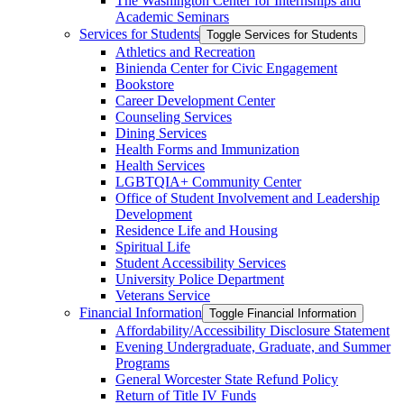
The Washington Center for Internships and
Academic Seminars
Services for Students
Toggle Services for Students
Athletics and Recreation
Binienda Center for Civic Engagement
Bookstore
Career Development Center
Counseling Services
Dining Services
Health Forms and Immunization
Health Services
LGBTQIA+ Community Center
Office of Student Involvement and Leadership
Development
Residence Life and Housing
Spiritual Life
Student Accessibility Services
University Police Department
Veterans Service
Financial Information
Toggle Financial Information
Affordability/​Accessibility Disclosure Statement
Evening Undergraduate, Graduate, and Summer
Programs
General Worcester State Refund Policy
Return of Title IV Funds