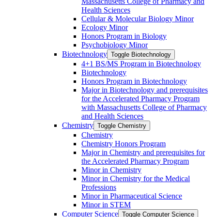
Massachusetts College of Pharmacy and
Health Sciences
Cellular &​ Molecular Biology Minor
Ecology Minor
Honors Program in Biology
Psychobiology Minor
Biotechnology
Toggle Biotechnology
4+1 BS/​MS Program in Biotechnology
Biotechnology
Honors Program in Biotechnology
Major in Biotechnology and prerequisites
for the Accelerated Pharmacy Program
with Massachusetts College of Pharmacy
and Health Sciences
Chemistry
Toggle Chemistry
Chemistry
Chemistry Honors Program
Major in Chemistry and prerequisites for
the Accelerated Pharmacy Program
Minor in Chemistry
Minor in Chemistry for the Medical
Professions
Minor in Pharmaceutical Science
Minor in STEM
Computer Science
Toggle Computer Science