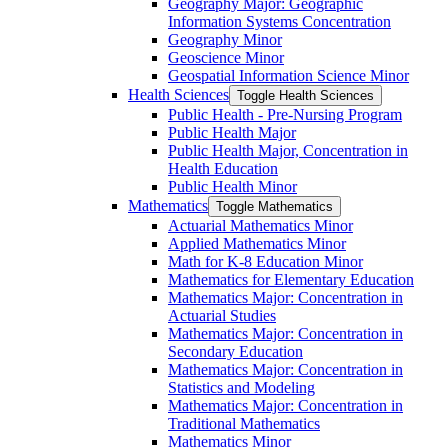
Geography Major: Geographic
Information Systems Concentration
Geography Minor
Geoscience Minor
Geospatial Information Science Minor
Health Sciences
Toggle Health Sciences
Public Health -​ Pre-​Nursing Program
Public Health Major
Public Health Major, Concentration in
Health Education
Public Health Minor
Mathematics
Toggle Mathematics
Actuarial Mathematics Minor
Applied Mathematics Minor
Math for K-​8 Education Minor
Mathematics for Elementary Education
Mathematics Major: Concentration in
Actuarial Studies
Mathematics Major: Concentration in
Secondary Education
Mathematics Major: Concentration in
Statistics and Modeling
Mathematics Major: Concentration in
Traditional Mathematics
Mathematics Minor