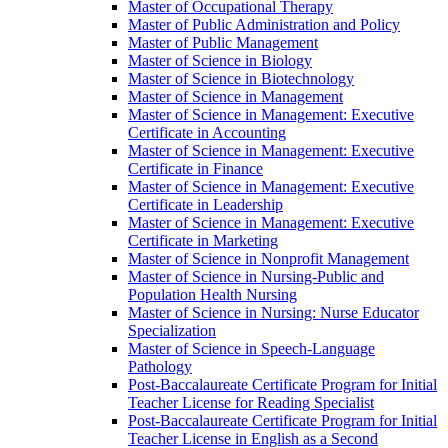
Master of Occupational Therapy
Master of Public Administration and Policy
Master of Public Management
Master of Science in Biology
Master of Science in Biotechnology
Master of Science in Management
Master of Science in Management: Executive
Certificate in Accounting
Master of Science in Management: Executive
Certificate in Finance
Master of Science in Management: Executive
Certificate in Leadership
Master of Science in Management: Executive
Certificate in Marketing
Master of Science in Nonprofit Management
Master of Science in Nursing-​Public and
Population Health Nursing
Master of Science in Nursing: Nurse Educator
Specialization
Master of Science in Speech-​Language
Pathology
Post-​Baccalaureate Certificate Program for Initial
Teacher License for Reading Specialist
Post-​Baccalaureate Certificate Program for Initial
Teacher License in English as a Second