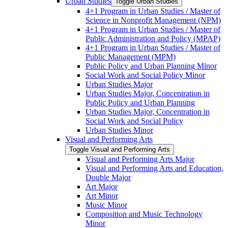
Urban Studies
Toggle Urban Studies
4+1 Program in Urban Studies /​ Master of
Science in Nonprofit Management (NPM)
4+1 Program in Urban Studies /​ Master of
Public Administration and Policy (MPAP)
4+1 Program in Urban Studies /​ Master of
Public Management (MPM)
Public Policy and Urban Planning Minor
Social Work and Social Policy Minor
Urban Studies Major
Urban Studies Major, Concentration in
Public Policy and Urban Planning
Urban Studies Major, Concentration in
Social Work and Social Policy
Urban Studies Minor
Visual and Performing Arts
Toggle Visual and Performing Arts
Visual and Performing Arts Major
Visual and Performing Arts and Education,
Double Major
Art Major
Art Minor
Music Minor
Composition and Music Technology
Minor