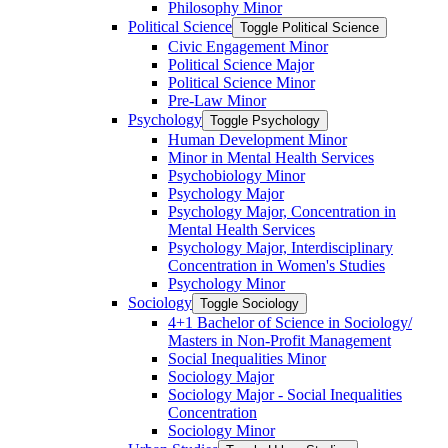
Philosophy Minor
Political Science
Toggle Political Science
Civic Engagement Minor
Political Science Major
Political Science Minor
Pre-​Law Minor
Psychology
Toggle Psychology
Human Development Minor
Minor in Mental Health Services
Psychobiology Minor
Psychology Major
Psychology Major, Concentration in
Mental Health Services
Psychology Major, Interdisciplinary
Concentration in Women's Studies
Psychology Minor
Sociology
Toggle Sociology
4+1 Bachelor of Science in Sociology/​
Masters in Non-​Profit Management
Social Inequalities Minor
Sociology Major
Sociology Major -​ Social Inequalities
Concentration
Sociology Minor