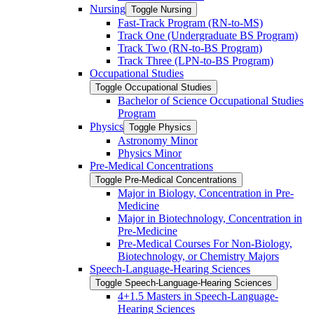
Nursing
Toggle Nursing
Fast-​Track Program (RN-​to-​MS)
Track One (Undergraduate BS Program)
Track Two (RN-​to-​BS Program)
Track Three (LPN-​to-​BS Program)
Occupational Studies
Toggle Occupational Studies
Bachelor of Science Occupational Studies
Program
Physics
Toggle Physics
Astronomy Minor
Physics Minor
Pre-​Medical Concentrations
Toggle Pre-​Medical Concentrations
Major in Biology, Concentration in Pre-​
Medicine
Major in Biotechnology, Concentration in
Pre-​Medicine
Pre-​Medical Courses For Non-​Biology,
Biotechnology, or Chemistry Majors
Speech-​Language-​Hearing Sciences
Toggle Speech-​Language-​Hearing Sciences
4+1.5 Masters in Speech-​Language-​
Hearing Sciences