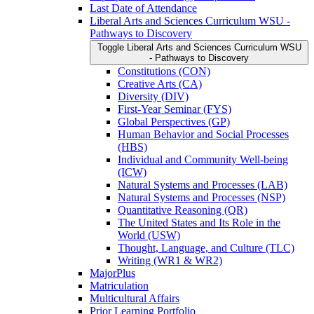
Last Date of Attendance
Liberal Arts and Sciences Curriculum WSU -​
Pathways to Discovery
Toggle Liberal Arts and Sciences Curriculum WSU
-​ Pathways to Discovery
Constitutions (CON)
Creative Arts (CA)
Diversity (DIV)
First-​Year Seminar (FYS)
Global Perspectives (GP)
Human Behavior and Social Processes
(HBS)
Individual and Community Well-​being
(ICW)
Natural Systems and Processes (LAB)
Natural Systems and Processes (NSP)
Quantitative Reasoning (QR)
The United States and Its Role in the
World (USW)
Thought, Language, and Culture (TLC)
Writing (WR1 &​ WR2)
MajorPlus
Matriculation
Multicultural Affairs
Prior Learning Portfolio