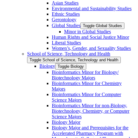
Asian Studies
Environmental and Sustainability Studies
Ethnic Studies
Gerontology
Global Studies
Toggle Global Studies
Minor in Global Studies
Human Rights and Social Justice Minor
Liberal Studies
Women’s, Gender, and Sexuality Studies
School of Science, Technology and Health
Toggle School of Science, Technology and Health
Biology
Toggle Biology
Bioinformatics Minor for Biology/​
Biotechnology Majors
Bioinformatics Minor for Chemistry
Majors
Bioinformatics Minor for Computer
Science Majors
Bioinformatics Minor for non-​Biology,
Biotechnology, Chemistry, or Computer
Science Majors
Biology Major
Biology Major and Prerequisites for the
Accelerated Pharmacy Program with