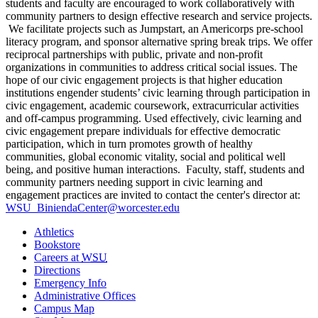
students and faculty are encouraged to work collaboratively with
community partners to design effective research and service projects.
We facilitate projects such as Jumpstart, an Americorps pre-school
literacy program, and sponsor alternative spring break trips. We offer
r
eciprocal partnerships with public, private and non-profit
organizations in communities to address critical social issues. The
hope of our civic engagement projects is that higher education
institutions engender students’ civic learning through participation in
civic engagement, academic coursework, extracurricular activities
and off-campus programming. Used effectively, civic learning and
civic engagement prepare individuals for effective democratic
participation, which in turn promotes growth of healthy
communities, global economic vitality, social and political well
being, and positive human interactions.
Faculty, staff, students and
community partners needing support in civic learning and
engagement practices are invited to contact the center's director at:
WSU_BiniendaCenter@worcester.edu
Athletics
Bookstore
Careers at
WSU
Directions
Emergency Info
Administrative Offices
Campus Map