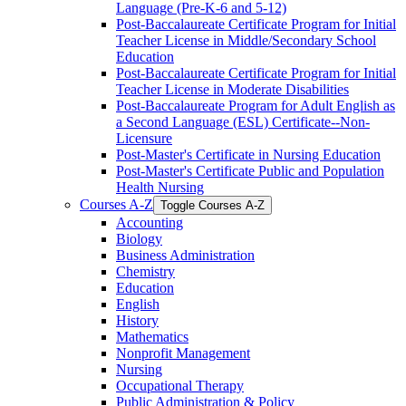
Language (Pre-​K-​6 and 5-​12)
Post-​Baccalaureate Certificate Program for Initial
Teacher License in Middle/​Secondary School
Education
Post-​Baccalaureate Certificate Program for Initial
Teacher License in Moderate Disabilities
Post-​Baccalaureate Program for Adult English as
a Second Language (ESL) Certificate-​-​Non-​
Licensure
Post-​Master's Certificate in Nursing Education
Post-​Master's Certificate Public and Population
Health Nursing
Courses A-​Z
Toggle Courses A-​Z
Accounting
Biology
Business Administration
Chemistry
Education
English
History
Mathematics
Nonprofit Management
Nursing
Occupational Therapy
Public Administration &​ Policy