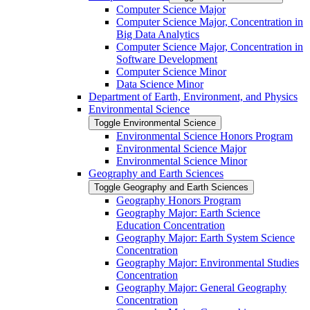
Computer Science Major
Computer Science Major, Concentration in
Big Data Analytics
Computer Science Major, Concentration in
Software Development
Computer Science Minor
Data Science Minor
Department of Earth, Environment, and Physics
Environmental Science
Toggle Environmental Science
Environmental Science Honors Program
Environmental Science Major
Environmental Science Minor
Geography and Earth Sciences
Toggle Geography and Earth Sciences
Geography Honors Program
Geography Major: Earth Science
Education Concentration
Geography Major: Earth System Science
Concentration
Geography Major: Environmental Studies
Concentration
Geography Major: General Geography
Concentration