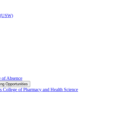
d (USW)
e of Absence
ng Opportunities
s College of Pharmacy and Health Science