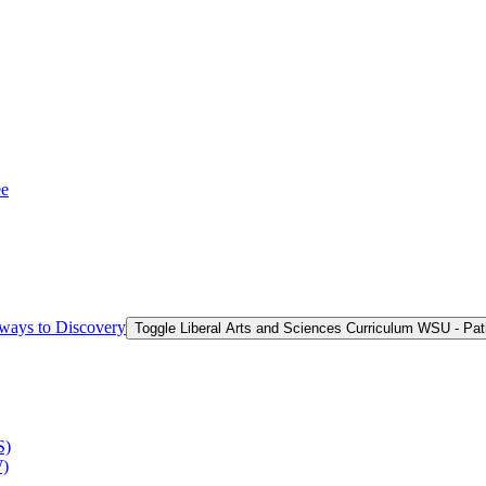
ee
hways to Discovery
Toggle Liberal Arts and Sciences Curriculum WSU -​ Pa
S)
W)