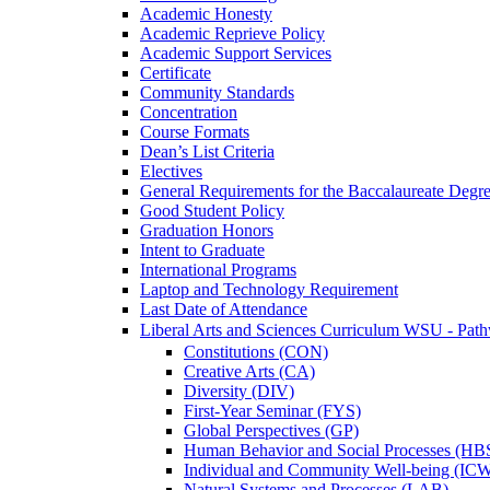
Academic Honesty
Academic Reprieve Policy
Academic Support Services
Certificate
Community Standards
Concentration
Course Formats
Dean’s List Criteria
Electives
General Requirements for the Baccalaureate Degr
Good Student Policy
Graduation Honors
Intent to Graduate
International Programs
Laptop and Technology Requirement
Last Date of Attendance
Liberal Arts and Sciences Curriculum WSU -​ Pat
Constitutions (CON)
Creative Arts (CA)
Diversity (DIV)
First-​Year Seminar (FYS)
Global Perspectives (GP)
Human Behavior and Social Processes (HB
Individual and Community Well-​being (IC
Natural Systems and Processes (LAB)