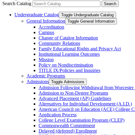
Search Catalog
Undergraduate Catalog
Toggle Undergraduate Catalog
General Information
Toggle General Information
Accreditation
Campus
Change of Catalog Information
Community Relations
Family Educational Rights and Privacy Act
Institutional Learning Outcomes
Mission
Policy on Nondiscrimination
TITLE IX/​Policies and Inquiries
Academic Programs
Admissions
Toggle Admissions
Admission Following Withdrawal from Worcester 
Admission to Non-​Degree Programs
Advanced Placement (AP) Guidelines
Alternatives for Individual Development (A.I.D.)
American Council on Education (ACE) College C
Application Process
College Level Examination Program (CLEP)
Commonwealth Commitment
Delayed (deferred) Enrollment