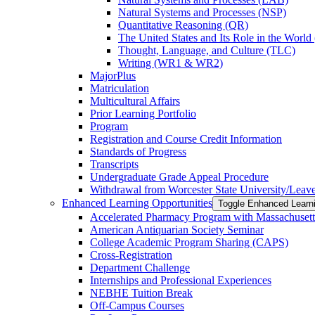
Natural Systems and Processes (NSP)
Quantitative Reasoning (QR)
The United States and Its Role in the Worl
Thought, Language, and Culture (TLC)
Writing (WR1 &​ WR2)
MajorPlus
Matriculation
Multicultural Affairs
Prior Learning Portfolio
Program
Registration and Course Credit Information
Standards of Progress
Transcripts
Undergraduate Grade Appeal Procedure
Withdrawal from Worcester State University/​Leav
Enhanced Learning Opportunities
Toggle Enhanced Learni
Accelerated Pharmacy Program with Massachusett
American Antiquarian Society Seminar
College Academic Program Sharing (CAPS)
Cross-​Registration
Department Challenge
Internships and Professional Experiences
NEBHE Tuition Break
Off-​Campus Courses