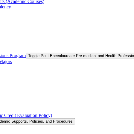
ts (Academic Courses)
alency
ssions Program
Toggle Post-​Baccalaureate Pre-​medical and Health Profess
 Majors
c Credit Evaluation Policy)
demic Supports, Policies, and Procedures