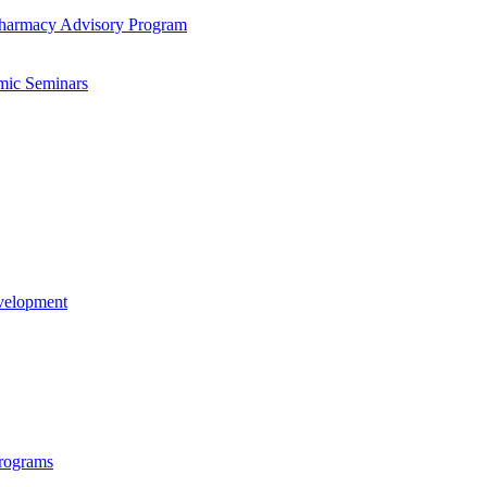
-​Pharmacy Advisory Program
mic Seminars
evelopment
rograms