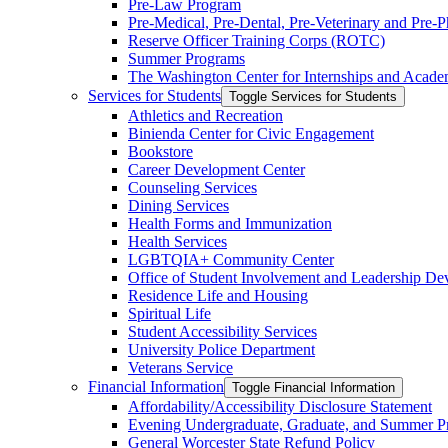
Pre-​Law Program
Pre-​Medical, Pre-​Dental, Pre-​Veterinary and Pre
Reserve Officer Training Corps (ROTC)
Summer Programs
The Washington Center for Internships and Acade
Services for Students
Toggle Services for Students
Athletics and Recreation
Binienda Center for Civic Engagement
Bookstore
Career Development Center
Counseling Services
Dining Services
Health Forms and Immunization
Health Services
LGBTQIA+ Community Center
Office of Student Involvement and Leadership D
Residence Life and Housing
Spiritual Life
Student Accessibility Services
University Police Department
Veterans Service
Financial Information
Toggle Financial Information
Affordability/​Accessibility Disclosure Statement
Evening Undergraduate, Graduate, and Summer P
General Worcester State Refund Policy