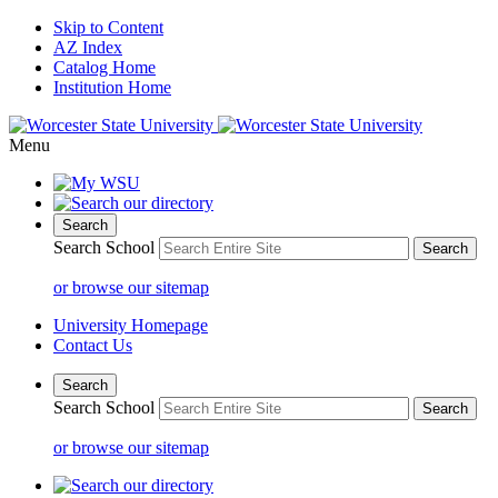
Skip to Content
AZ Index
Catalog Home
Institution Home
Menu
Search
Search School
or browse our sitemap
University Homepage
Contact Us
Search
Search School
or browse our sitemap