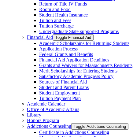
Return of Title IV Funds
Room and Food
Student Health Insurance
Tuition and Fees
Tuition Surcharge
Undergraduate State-​supported Programs
Financial Aid
Toggle Financial Aid
Academic Scholarships for Returning Students
Application Process
Federal Grants and Benefits
Financial Aid Application Deadlines
Grants and Waivers for Massachusetts Residents
Merit Scholarships for Entering Students
Satisfactory Academic Progress Policy
Sources of Financial Aid
Student and Parent Loans
Student Employment
Tuition Payment Plan
Academic Calendar
Office of Academic Affairs
Library
Honors Program
Addictions Counseling
Toggle Addictions Counseling
Certificate in Addictions Counseling