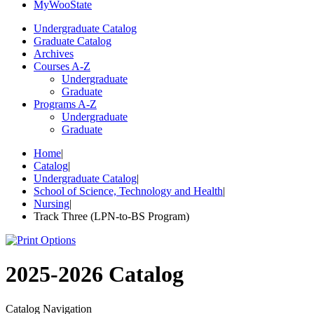
My
Woo
State
Undergraduate Catalog
Graduate Catalog
Archives
Courses A-Z
Undergraduate
Graduate
Programs A-Z
Undergraduate
Graduate
Home
|
Catalog
|
Undergraduate Catalog
|
School of Science, Technology and Health
|
Nursing
|
Track Three (LPN-to-BS Program)
2025-2026 Catalog
Catalog Navigation