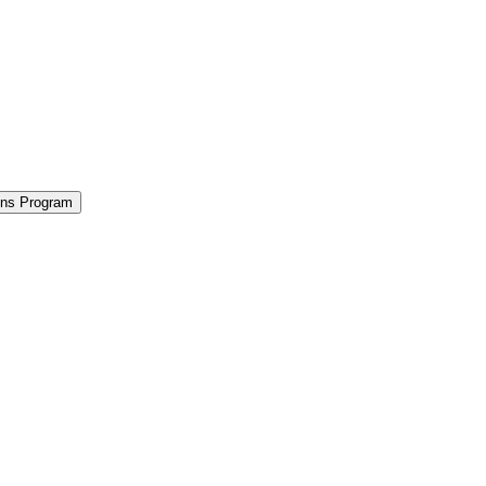
ions Program