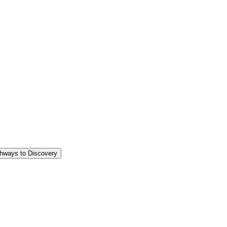
thways to Discovery