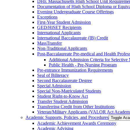
DHE Massachusetts High School Unit Requiremen
Documentation of High School Diploma or Equiv
Evening Undergraduate Course Offerings
Exceptions
First-​Year Student Admission
GED/​HiSET Recipients
International Applicants
International Baccalaureate (IB) Credit
MassTransfer
Non-​Traditional Applicants
Post-​Baccalaureate Pre-​medical and Health Profe
Additional Admission Criteria for Selective
Public Health -​ Pre-​Nursing Program
Pre-​entrance Immunization Requirements
Seal of Biliteracy
Second Baccalaureate Degree
Special Admission
Special Non-​Matriculated Students
Student Right-​to-​Know Act
Transfer Student Admission
Transferring Credit from Other Institutions
Veteran/​Military Applicants (VALOR Act Academi
Academic Supports, Policies, and Procedures
Toggle Aca
Academic Achievement Awards Ceremony
Academic Advising