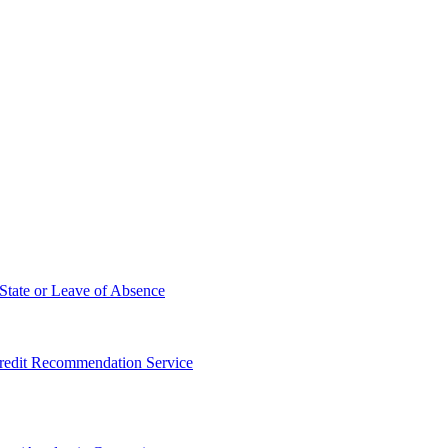
State or Leave of Absence
redit Recommendation Service