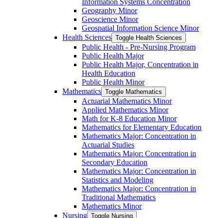
Information Systems Concentration
Geography Minor
Geoscience Minor
Geospatial Information Science Minor
Health Sciences
Toggle Health Sciences
Public Health -​ Pre-​Nursing Program
Public Health Major
Public Health Major, Concentration in
Health Education
Public Health Minor
Mathematics
Toggle Mathematics
Actuarial Mathematics Minor
Applied Mathematics Minor
Math for K-​8 Education Minor
Mathematics for Elementary Education
Mathematics Major: Concentration in
Actuarial Studies
Mathematics Major: Concentration in
Secondary Education
Mathematics Major: Concentration in
Statistics and Modeling
Mathematics Major: Concentration in
Traditional Mathematics
Mathematics Minor
Nursing
Toggle Nursing