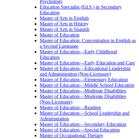
Psychology
Education Specialist (Ed.S.) in Secondary
Education
Master of Arts in English
Master of Arts in History
Master of Arts in Spanish
Master of Education
Master of Education: Concentration in English as
a Second Language
Master of Education—Early Childhood
Education
Master of Education—Early Education and Care
Master of Education—Educational Leadership
and Administration (Non-​Licensure)
Master of Education—Elementary Education
Master of Education—Middle School Education
Master of Education—Moderate Disabilities
Master of Education—Moderate Disabilities
(Non-​Licensure)
Master of Education—Reading
Master of Education—School Leadership and
Administration
Master of Education—Secondary Education
Master of Education—Special Education
Master of Occupational Therapy