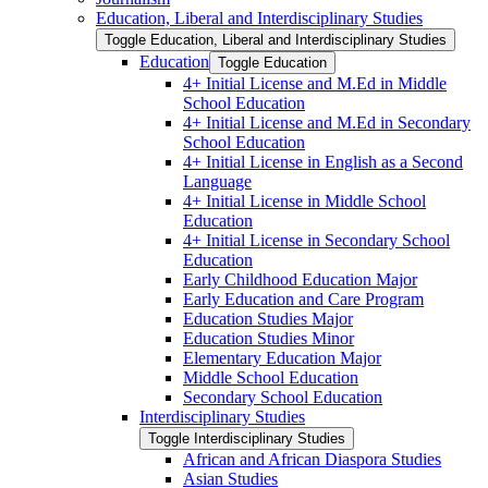
Education, Liberal and Interdisciplinary Studies
Toggle Education, Liberal and Interdisciplinary Studies
Education
Toggle Education
4+ Initial License and M.Ed in Middle
School Education
4+ Initial License and M.Ed in Secondary
School Education
4+ Initial License in English as a Second
Language
4+ Initial License in Middle School
Education
4+ Initial License in Secondary School
Education
Early Childhood Education Major
Early Education and Care Program
Education Studies Major
Education Studies Minor
Elementary Education Major
Middle School Education
Secondary School Education
Interdisciplinary Studies
Toggle Interdisciplinary Studies
African and African Diaspora Studies
Asian Studies