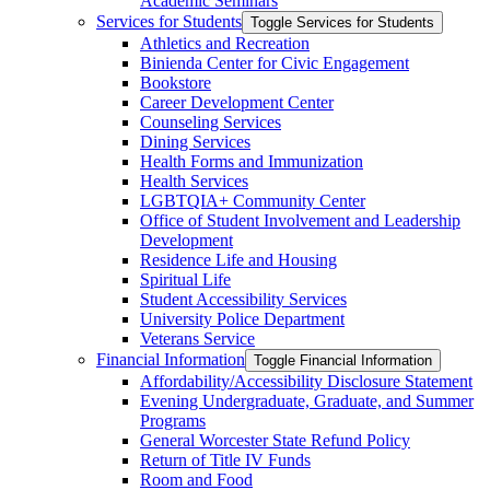
Academic Seminars
Services for Students
Toggle Services for Students
Athletics and Recreation
Binienda Center for Civic Engagement
Bookstore
Career Development Center
Counseling Services
Dining Services
Health Forms and Immunization
Health Services
LGBTQIA+ Community Center
Office of Student Involvement and Leadership
Development
Residence Life and Housing
Spiritual Life
Student Accessibility Services
University Police Department
Veterans Service
Financial Information
Toggle Financial Information
Affordability/​Accessibility Disclosure Statement
Evening Undergraduate, Graduate, and Summer
Programs
General Worcester State Refund Policy
Return of Title IV Funds
Room and Food