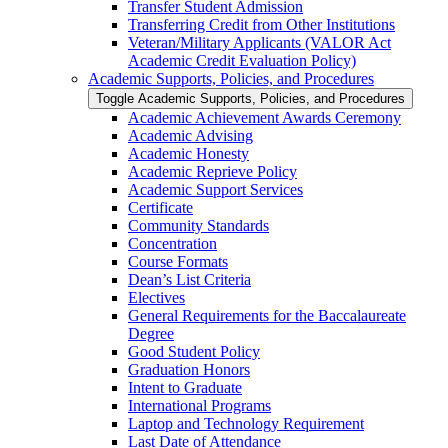
Transfer Student Admission
Transferring Credit from Other Institutions
Veteran/​Military Applicants (VALOR Act
Academic Credit Evaluation Policy)
Academic Supports, Policies, and Procedures
Toggle Academic Supports, Policies, and Procedures
Academic Achievement Awards Ceremony
Academic Advising
Academic Honesty
Academic Reprieve Policy
Academic Support Services
Certificate
Community Standards
Concentration
Course Formats
Dean’s List Criteria
Electives
General Requirements for the Baccalaureate
Degree
Good Student Policy
Graduation Honors
Intent to Graduate
International Programs
Laptop and Technology Requirement
Last Date of Attendance