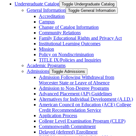
Undergraduate Catalog
Toggle Undergraduate Catalog
General Information
Toggle General Information
Accreditation
Campus
Change of Catalog Information
Community Relations
Family Educational Rights and Privacy Act
Institutional Learning Outcomes
Mission
Policy on Nondiscrimination
TITLE IX/​Policies and Inquiries
Academic Programs
Admissions
Toggle Admissions
Admission Following Withdrawal from
Worcester State or Leave of Absence
Admission to Non-​Degree Programs
Advanced Placement (AP) Guidelines
Alternatives for Individual Development (A.I.D.)
American Council on Education (ACE) College
Credit Recommendation Service
Application Process
College Level Examination Program (CLEP)
Commonwealth Commitment
Delayed (deferred) Enrollment