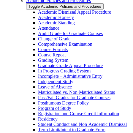
Academic Policies and Procedures
Toggle Academic Policies and Procedures
Academic Dismissal Appeal Procedure
Academic Honesty
Academic Standing
Attendance
Audit Grade for Graduate Courses
Change of Grade
Comprehensive Examination
Course Formats
Course Repeat
Grading System
Graduate Grade Appeal Procedure
In Progress Grading System
Incomplete – Administrative Entry
Independent Study
Leave of Absence
Matriculated vs. Non-​Matriculated Status
Pass/​Fail Grades for Graduate Courses
Posthumous Degree Policy
Program of Study
Registration and Course Credit Information
Residency
Student Conduct and Non-​Academic Dismissal
Term Limit/​Intent to Graduate Form