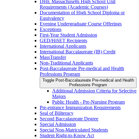
DHE Massachusetts High School Unit
Requirements (Academic Courses)
Documentation of High School Diploma or
Equivalency
Evening Undergraduate Course Offerings
Exceptions
First-​Year Student Admission
GED/​HiSET Recipients
International Applicants
International Baccalaureate (IB) Credit
MassTransfer
Non-​Traditional Applicants
Post-​Baccalaureate Pre-​medical and Health
Professions Program
Toggle Post-​Baccalaureate Pre-​medical and Health
Professions Program
Additional Admission Criteria for Selective
Majors
Public Health -​ Pre-​Nursing Program
Pre-​entrance Immunization Requirements
Seal of Biliteracy
Second Baccalaureate Degree
Special Admission
Special Non-​Matriculated Students
Student Right-​to-​Know Act