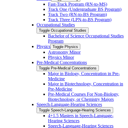
Fast-​Track Program (RN-​to-​MS)
Track One (Undergraduate BS Program)
Track Two (RN-​to-​BS Program)
Track Three (LPN-​to-​BS Program)
Occupational Studies
Toggle Occupational Studies
Bachelor of Science Occupational Studies
Program
Physics
Toggle Physics
Astronomy Minor
Physics Minor
Pre-​Medical Concentrations
Toggle Pre-​Medical Concentrations
Major in Biology, Concentration in Pre-​
Medicine
Major in Biotechnology, Concentration in
Pre-​Medicine
Pre-​Medical Courses For Non-​Biology,
Biotechnology, or Chemistry Majors
Speech-​Language-​Hearing Sciences
Toggle Speech-​Language-​Hearing Sciences
4+1.5 Masters in Speech-​Language-​
Hearing Sciences
Speech-​Language-​Hearing Sciences