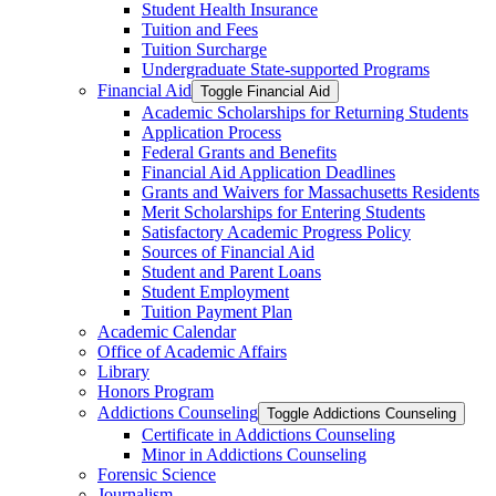
Student Health Insurance
Tuition and Fees
Tuition Surcharge
Undergraduate State-​supported Programs
Financial Aid
Toggle Financial Aid
Academic Scholarships for Returning Students
Application Process
Federal Grants and Benefits
Financial Aid Application Deadlines
Grants and Waivers for Massachusetts Residents
Merit Scholarships for Entering Students
Satisfactory Academic Progress Policy
Sources of Financial Aid
Student and Parent Loans
Student Employment
Tuition Payment Plan
Academic Calendar
Office of Academic Affairs
Library
Honors Program
Addictions Counseling
Toggle Addictions Counseling
Certificate in Addictions Counseling
Minor in Addictions Counseling
Forensic Science
Journalism