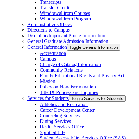
Transcripts
Transfer Credit
Withdrawal from Courses
Withdrawal from Program
Administrative Offices
Directions to Campus
Discipline/​Important Phone Information
General Graduate Admission Information
General Information
Toggle General Information
Accreditation
Campus
Change of Catalog Information
Community Relations
Family Educational Rights and Privacy Act
Mission
Policy on Nondiscrimination
Title IX Policies and Inquiries
Services for Students
Toggle Services for Students
Athletics and Recreation
Career Development Center
Counseling Services
Dining Services
Health Services Office
Spiritual Life
Student Accessibility Services Office (SAS)