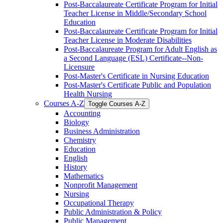
Post-​Baccalaureate Certificate Program for Initial
Teacher License in Middle/​Secondary School
Education
Post-​Baccalaureate Certificate Program for Initial
Teacher License in Moderate Disabilities
Post-​Baccalaureate Program for Adult English as
a Second Language (ESL) Certificate-​-​Non-​
Licensure
Post-​Master's Certificate in Nursing Education
Post-​Master's Certificate Public and Population
Health Nursing
Courses A-​Z
Toggle Courses A-​Z
Accounting
Biology
Business Administration
Chemistry
Education
English
History
Mathematics
Nonprofit Management
Nursing
Occupational Therapy
Public Administration &​ Policy
Public Management