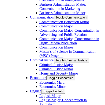
Concentration in Management
Business Administration Major,
Concentration in Marketing
Business Administration Minor
Communication
Toggle Communication
Communication Education Minor
Communication Major
Communication Major, Concentration in
Advertising and Public Relations
Communication Major, Concentration in
Digital Media Production
Communication Minor
Master's of Science in Communication
(MSC) Program
Criminal Justice
Toggle Criminal Justice
Criminal Justice Major
Criminal Justice Minor
Homeland Security Minor
Economics
Toggle Economics
Economics Major
Economics Minor
English
Toggle English
English Major
English Major, Concentration in
Journalism