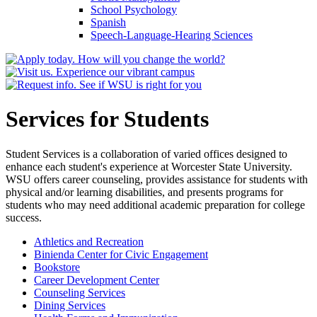
School Psychology
Spanish
Speech-​Language-​Hearing Sciences
Services for Students
Student Services is a collaboration of varied offices designed to
enhance each student's experience at Worcester State University.
WSU offers career counseling, provides assistance for students with
physical and/or learning disabilities, and presents programs for
students who may need additional academic preparation for college
success.
Athletics and Recreation
Binienda Center for Civic Engagement
Bookstore
Career Development Center
Counseling Services
Dining Services