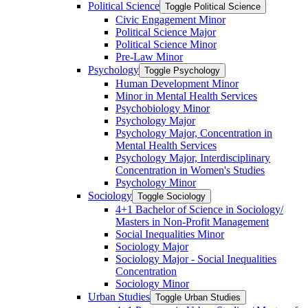
Political Science
Toggle Political Science
Civic Engagement Minor
Political Science Major
Political Science Minor
Pre-​Law Minor
Psychology
Toggle Psychology
Human Development Minor
Minor in Mental Health Services
Psychobiology Minor
Psychology Major
Psychology Major, Concentration in
Mental Health Services
Psychology Major, Interdisciplinary
Concentration in Women's Studies
Psychology Minor
Sociology
Toggle Sociology
4+1 Bachelor of Science in Sociology/​
Masters in Non-​Profit Management
Social Inequalities Minor
Sociology Major
Sociology Major -​ Social Inequalities
Concentration
Sociology Minor
Urban Studies
Toggle Urban Studies