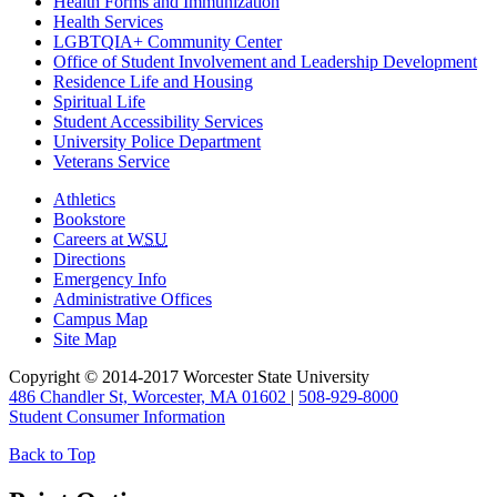
Health Forms and Immunization
Health Services
LGBTQIA+ Community Center
Office of Student Involvement and Leadership Development
Residence Life and Housing
Spiritual Life
Student Accessibility Services
University Police Department
Veterans Service
Athletics
Bookstore
Careers at
WSU
Directions
Emergency Info
Administrative Offices
Campus Map
Site Map
Copyright © 2014-2017 Worcester State University
486 Chandler St, Worcester, MA 01602
|
508-929-8000
Student Consumer Information
Back to Top