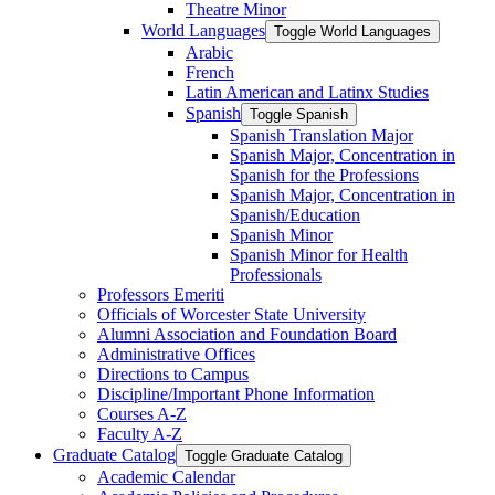
Theatre Minor
World Languages
Toggle World Languages
Arabic
French
Latin American and Latinx Studies
Spanish
Toggle Spanish
Spanish Translation Major
Spanish Major, Concentration in
Spanish for the Professions
Spanish Major, Concentration in
Spanish/​Education
Spanish Minor
Spanish Minor for Health
Professionals
Professors Emeriti
Officials of Worcester State University
Alumni Association and Foundation Board
Administrative Offices
Directions to Campus
Discipline/​Important Phone Information
Courses A-​Z
Faculty A-​Z
Graduate Catalog
Toggle Graduate Catalog
Academic Calendar