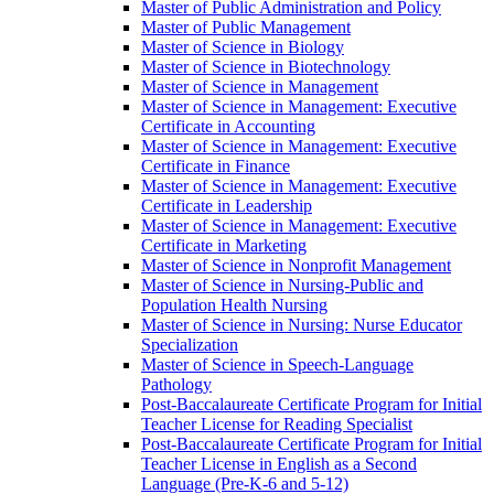
Master of Public Administration and Policy
Master of Public Management
Master of Science in Biology
Master of Science in Biotechnology
Master of Science in Management
Master of Science in Management: Executive
Certificate in Accounting
Master of Science in Management: Executive
Certificate in Finance
Master of Science in Management: Executive
Certificate in Leadership
Master of Science in Management: Executive
Certificate in Marketing
Master of Science in Nonprofit Management
Master of Science in Nursing-​Public and
Population Health Nursing
Master of Science in Nursing: Nurse Educator
Specialization
Master of Science in Speech-​Language
Pathology
Post-​Baccalaureate Certificate Program for Initial
Teacher License for Reading Specialist
Post-​Baccalaureate Certificate Program for Initial
Teacher License in English as a Second
Language (Pre-​K-​6 and 5-​12)