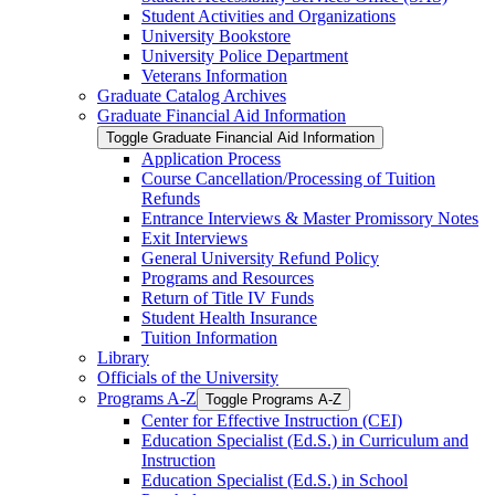
Student Activities and Organizations
University Bookstore
University Police Department
Veterans Information
Graduate Catalog Archives
Graduate Financial Aid Information
Toggle Graduate Financial Aid Information
Application Process
Course Cancellation/​Processing of Tuition
Refunds
Entrance Interviews &​ Master Promissory Notes
Exit Interviews
General University Refund Policy
Programs and Resources
Return of Title IV Funds
Student Health Insurance
Tuition Information
Library
Officials of the University
Programs A-​Z
Toggle Programs A-​Z
Center for Effective Instruction (CEI)
Education Specialist (Ed.S.) in Curriculum and
Instruction
Education Specialist (Ed.S.) in School