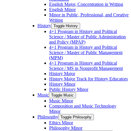
English Major, Concentration in Writing
English Minor
Minor in Public, Professional, and Creative
Writing
History
Toggle History
4+1 Program in History and Political
Science /​ Master of Public Administration
and Policy (MPAP)
4+1 Program in History and Political
Science /​ Master of Public Management
(MPM)
4+1 Program in History and Political
Science /​ MS in Nonprofit Management
History Major
History Major Track for History Educators
History Minor
Public History Minor
Music
Toggle Music
Music Minor
Composition and Music Technology
Minor
Philosophy
Toggle Philosophy
Ethics Minor
Philosophy Minor