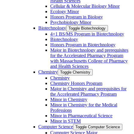
Health Sciences
Cellular &​ Molecular Biology Minor
Ecology Minor
Honors Program in Biology
Psychobiology Minor
Biotechnology
Toggle Biotechnology
4+1 BS/​MS Program in Biotechnology
Biotechnology
Honors Program in Biotechnology
Major in Biotechnology and prerequisites
for the Accelerated Pharmacy Program
with Massachusetts College of Pharmacy
and Health Sciences
Chemistry
Toggle Chemistry
Chemistry
Chemistry Honors Program
Major in Chemistry and prerequisites for
the Accelerated Pharmacy Program
Minor in Chemistry
Minor in Chemistry for the Medical
Professions
Minor in Pharmaceutical Science
Minor in STEM
Computer Science
Toggle Computer Science
Computer Science Major