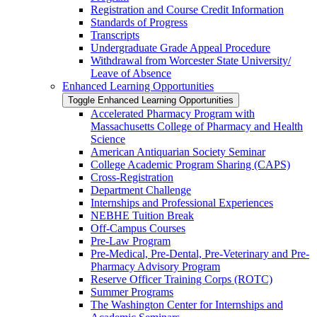
Registration and Course Credit Information
Standards of Progress
Transcripts
Undergraduate Grade Appeal Procedure
Withdrawal from Worcester State University/​
Leave of Absence
Enhanced Learning Opportunities
Toggle Enhanced Learning Opportunities
Accelerated Pharmacy Program with
Massachusetts College of Pharmacy and Health
Science
American Antiquarian Society Seminar
College Academic Program Sharing (CAPS)
Cross-​Registration
Department Challenge
Internships and Professional Experiences
NEBHE Tuition Break
Off-​Campus Courses
Pre-​Law Program
Pre-​Medical, Pre-​Dental, Pre-​Veterinary and Pre-​
Pharmacy Advisory Program
Reserve Officer Training Corps (ROTC)
Summer Programs
The Washington Center for Internships and