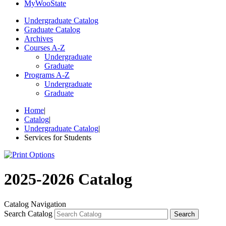
My
Woo
State
Undergraduate Catalog
Graduate Catalog
Archives
Courses A-Z
Undergraduate
Graduate
Programs A-Z
Undergraduate
Graduate
Home
|
Catalog
|
Undergraduate Catalog
|
Services for Students
2025-2026 Catalog
Catalog Navigation
Search Catalog