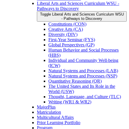
Liberal Arts and Sciences Curriculum WSU -​
Pathways to Discovery
Toggle Liberal Arts and Sciences Curriculum WSU
-​ Pathways to Discovery
Constitutions (CON)
Creative Arts (CA)
Diversity (DIV)
First-​Year Seminar (FYS)
Global Perspectives (GP)
Human Behavior and Social Processes
(HBS)
Individual and Community Well-​being
(ICW)
Natural Systems and Processes (LAB)
Natural Systems and Processes (NSP)
Quantitative Reasoning (QR)
The United States and Its Role in the
World (USW)
Thought, Language, and Culture (TLC)
Writing (WR1 &​ WR2)
MajorPlus
Matriculation
Multicultural Affairs
Prior Learning Portfolio
Program