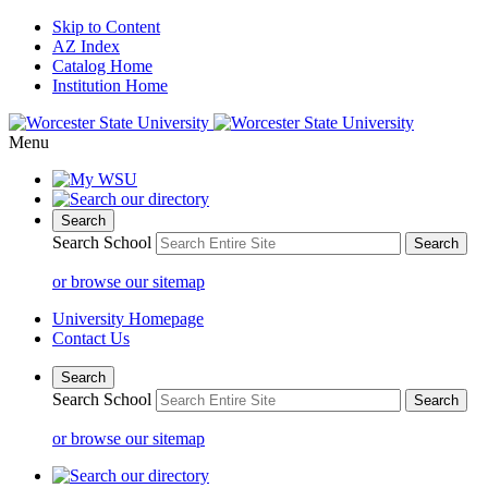
Skip to Content
AZ Index
Catalog Home
Institution Home
Menu
Search
Search School
or browse our sitemap
University Homepage
Contact Us
Search
Search School
or browse our sitemap