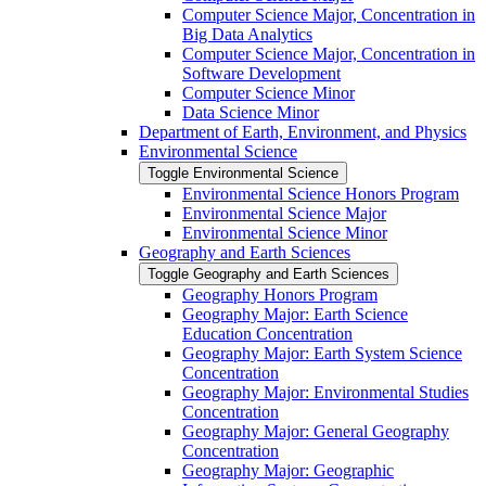
Computer Science Major, Concentration in
Big Data Analytics
Computer Science Major, Concentration in
Software Development
Computer Science Minor
Data Science Minor
Department of Earth, Environment, and Physics
Environmental Science
Toggle Environmental Science
Environmental Science Honors Program
Environmental Science Major
Environmental Science Minor
Geography and Earth Sciences
Toggle Geography and Earth Sciences
Geography Honors Program
Geography Major: Earth Science
Education Concentration
Geography Major: Earth System Science
Concentration
Geography Major: Environmental Studies
Concentration
Geography Major: General Geography
Concentration
Geography Major: Geographic