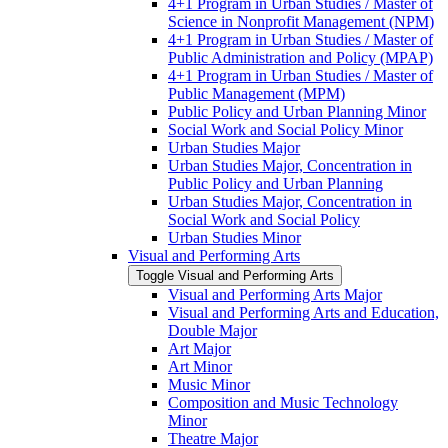
4+1 Program in Urban Studies /​ Master of
Science in Nonprofit Management (NPM)
4+1 Program in Urban Studies /​ Master of
Public Administration and Policy (MPAP)
4+1 Program in Urban Studies /​ Master of
Public Management (MPM)
Public Policy and Urban Planning Minor
Social Work and Social Policy Minor
Urban Studies Major
Urban Studies Major, Concentration in
Public Policy and Urban Planning
Urban Studies Major, Concentration in
Social Work and Social Policy
Urban Studies Minor
Visual and Performing Arts
Toggle Visual and Performing Arts
Visual and Performing Arts Major
Visual and Performing Arts and Education,
Double Major
Art Major
Art Minor
Music Minor
Composition and Music Technology
Minor
Theatre Major