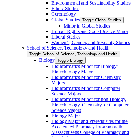
Environmental and Sustainability Studies
Ethnic Studies
Gerontology
Global Studies
Toggle Global Studies
Minor in Global Studies
Human Rights and Social Justice Minor
Liberal Studies
Women’s, Gender, and Sexuality Studies
School of Science, Technology and Health
Toggle School of Science, Technology and Health
Biology
Toggle Biology
Bioinformatics Minor for Biology/​
Biotechnology Majors
Bioinformatics Minor for Chemistry
Majors
Bioinformatics Minor for Computer
Science Majors
Bioinformatics Minor for non-​Biology,
Biotechnology, Chemistry, or Computer
Science Majors
Biology Major
Biology Major and Prerequisites for the
Accelerated Pharmacy Program with
Massachusetts College of Pharmacy and