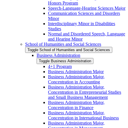
Honors Program
Speech-​Language-​Hearing Sciences Major
Communication Sciences and Disorders
Minor
Interdisciplinary Minor in Disabilities
Studies
Normal and Disordered Speech, Language
and Hearing Minor
School of Humanities and Social Sciences
Toggle School of Humanities and Social Sciences
Business Administration
Toggle Business Administration
4+1 Program
Business Administration Major
Business Administration Major,
Concentration in Accounting
Business Administration Major,
Concentration in Entrepreneurial Studies
and Small Business Management
Business Administration Major,
Concentration in Finance
Business Administration Major,
Concentration in International Business
Business Administration Major,